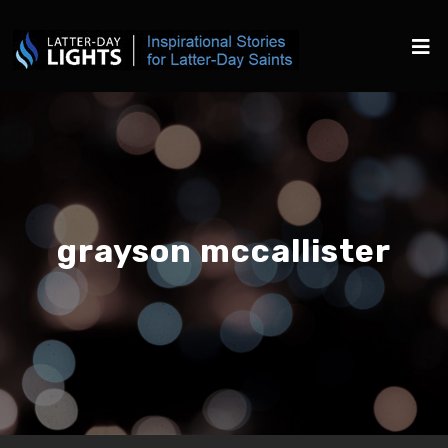
grayson mccallister