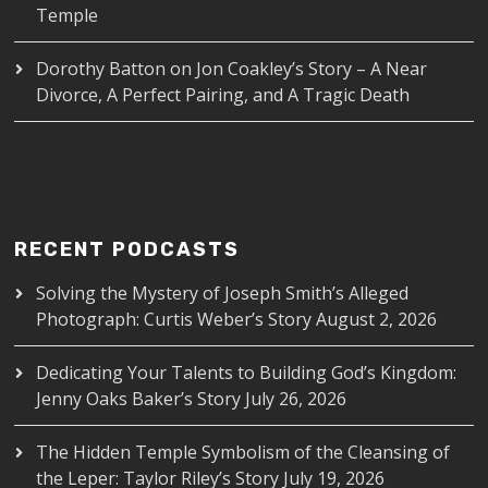
Temple
Dorothy Batton
on
Jon Coakley’s Story – A Near
Divorce, A Perfect Pairing, and A Tragic Death
RECENT PODCASTS
Solving the Mystery of Joseph Smith’s Alleged
Photograph: Curtis Weber’s Story
August 2, 2026
Dedicating Your Talents to Building God’s Kingdom:
Jenny Oaks Baker’s Story
July 26, 2026
The Hidden Temple Symbolism of the Cleansing of
the Leper: Taylor Riley’s Story
July 19, 2026