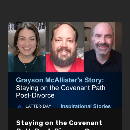
Staying on the Covenant