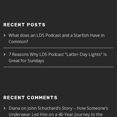
RECENT POSTS
What does an LDS Podcast and a Starfish Have in
Common?
7 Reasons Why LDS Podcast “Latter-Day Lights” Is
Great for Sundays
RECENT COMMENTS
Diana
on
John Schuchard’s Story – How Someone’s
Underwear Led Him on a 40-Year Journey to the