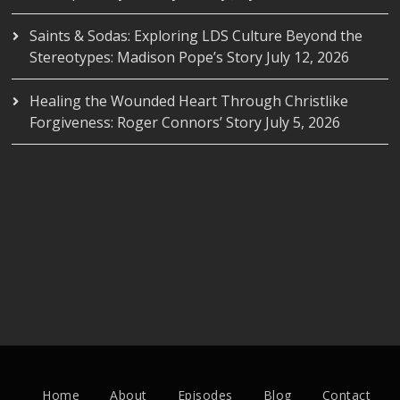
Saints & Sodas: Exploring LDS Culture Beyond the
Stereotypes: Madison Pope’s Story
July 12, 2026
Healing the Wounded Heart Through Christlike
Forgiveness: Roger Connors’ Story
July 5, 2026
Home
About
Episodes
Blog
Contact