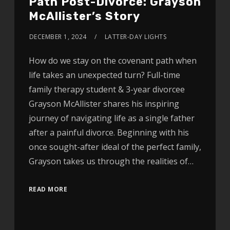
Path Post-Divorce: Grayson
McAllister’s Story
DECEMBER 1, 2024
LATTER-DAY LIGHTS
How do we stay on the covenant path when
life takes an unexpected turn? Full-time
family therapy student & 3-year divorcee
Grayson McAllister shares his inspiring
journey of navigating life as a single father
after a painful divorce. Beginning with his
once sought-after ideal of the perfect family,
Grayson takes us through the realities of…
READ MORE