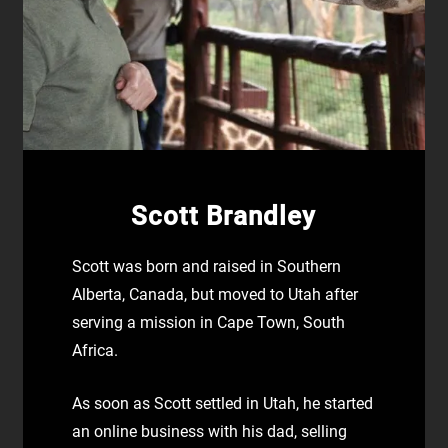
Scott Brandley
Scott was born and raised in Southern
Alberta, Canada, but moved to Utah after
serving a mission in Cape Town, South
Africa.
As soon as Scott settled in Utah, he started
an online business with his dad, selling