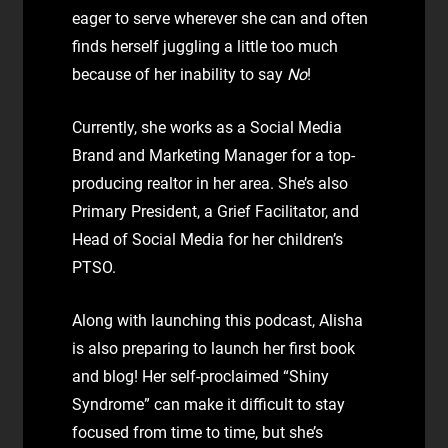
eager to serve wherever she can and often
finds herself juggling a little too much
because of her inability to say
No
!
Currently, she works as a Social Media
Brand and Marketing Manager for a top-
producing realtor in her area. She’s also
Primary President, a Grief Facilitator, and
Head of Social Media for her children’s
PTSO.
Along with launching this podcast, Alisha
is also preparing to launch her first book
and blog! Her self-proclaimed “Shiny
Syndrome” can make it difficult to stay
focused from time to time, but she’s