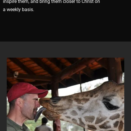
inspire them, and bring them closer to Christ on
a weekly basis.