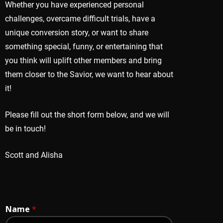
Whether you have experienced personal
challenges, overcame difficult trials, have a
unique conversion story, or want to share
something special, funny, or entertaining that
you think will uplift other members and bring
them closer to the Savior, we want to hear about
it!
Please fill out the short form below, and we will
be in touch!
Scott and Alisha
Name
*