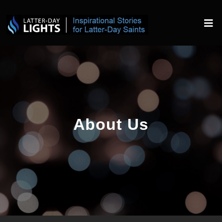
About Us