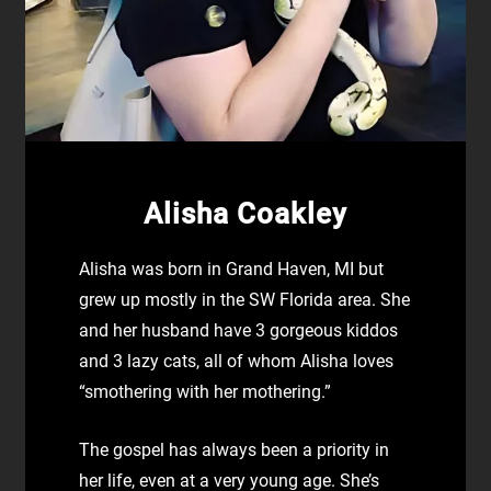
Alisha Coakley
Alisha was born in Grand Haven, MI but
grew up mostly in the SW Florida area. She
and her husband have 3 gorgeous kiddos
and 3 lazy cats, all of whom Alisha loves
“smothering with her mothering.”
The gospel has always been a priority in
her life, even at a very young age. She’s