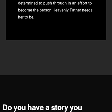
determined to push through in an effort to
become the person Heavenly Father needs
her to be.
Do you have a story you