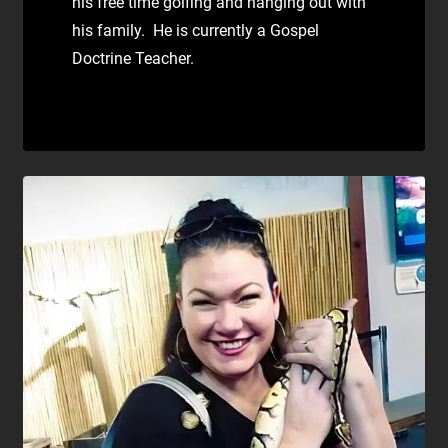
his free time golfing and hanging out with
his family. He is currently a Gospel
Doctrine Teacher.