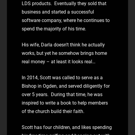
LDS products. Eventually they sold that
business and started a successful
software company, where he continues to
spend the majority of his time.
His wife, Darla doesn’t think he actually
works, but yet he somehow brings home
real money – at least it looks real…
In 2014, Scott was called to serve as a
Bishop in Ogden, and served diligently for
over 5 years. During that time, he was
inspired to write a book to help members
of the church build their faith.
Scott has four children, and likes spending