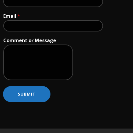
Email
*
Comment or Message
SUBMIT