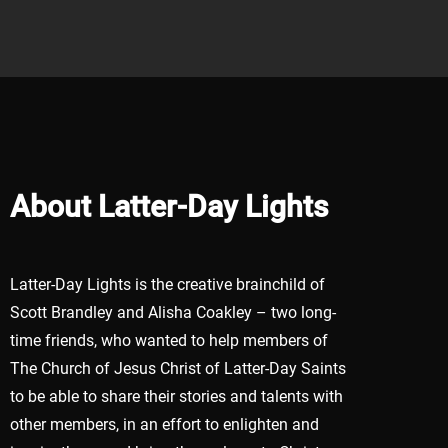
About Latter-Day Lights
Latter-Day Lights is the creative brainchild of
Scott Brandley and Alisha Coakley – two long-
time friends, who wanted to help members of
The Church of Jesus Christ of Latter-Day Saints
to be able to share their stories and talents with
other members, in an effort to enlighten and