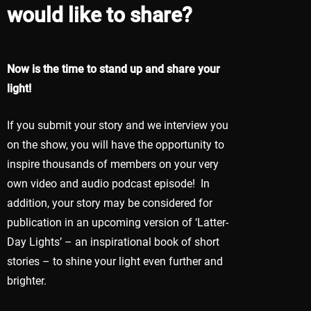
would like to share?
Now is the time to stand up and share your
light!
If you submit your story and we interview you
on the show, you will have the opportunity to
inspire thousands of members on your very
own video and audio podcast episode! In
addition, your story may be considered for
publication in an upcoming version of ‘Latter-
Day Lights’ – an inspirational book of short
stories – to shine your light even further and
brighter.