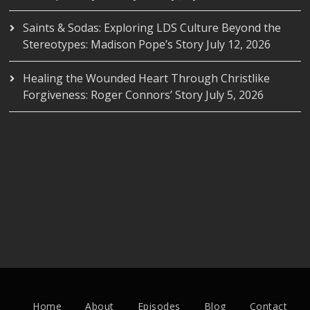
Saints & Sodas: Exploring LDS Culture Beyond the
Stereotypes: Madison Pope’s Story
July 12, 2026
Healing the Wounded Heart Through Christlike
Forgiveness: Roger Connors’ Story
July 5, 2026
Home
About
Episodes
Blog
Contact