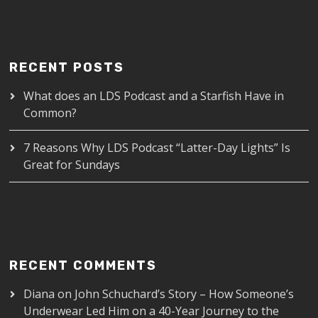
RECENT POSTS
What does an LDS Podcast and a Starfish Have in
Common?
7 Reasons Why LDS Podcast “Latter-Day Lights” Is
Great for Sundays
RECENT COMMENTS
Diana
on
John Schuchard’s Story – How Someone’s
Underwear Led Him on a 40-Year Journey to the