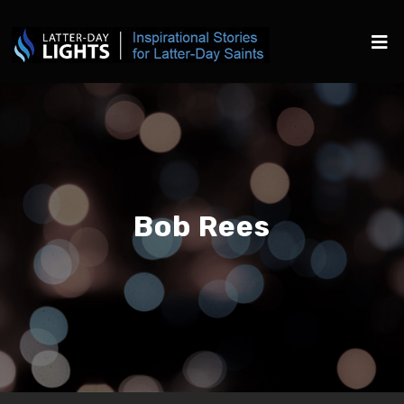
Bob Rees