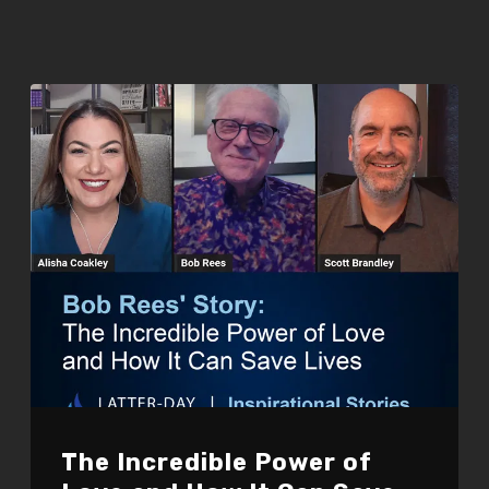
The Incredible Power of