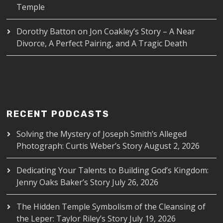
Temple
Dorothy Batton
on
Jon Coakley’s Story – A Near
Divorce, A Perfect Pairing, and A Tragic Death
RECENT PODCASTS
Solving the Mystery of Joseph Smith’s Alleged
Photograph: Curtis Weber’s Story
August 2, 2026
Dedicating Your Talents to Building God’s Kingdom:
Jenny Oaks Baker’s Story
July 26, 2026
The Hidden Temple Symbolism of the Cleansing of
the Leper: Taylor Riley’s Story
July 19, 2026