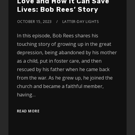
Love and How It Can Save
Lives: Bob Rees’ Story
OCTOBER 15, 2023
LATTER-DAY LIGHTS
In this episode, Bob Rees shares his
touching story of growing up in the great
depression, being abandoned by his mother
as a child, put in foster care, and then
rescued by his father when he came back
from the war. As he grew up, he joined the
church and became a faithful member,
having…
READ MORE