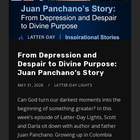
From Depression and
Despair to Divine Purpose:
Juan Panchano’s Story
MAY 31, 2026
LATTER-DAY LIGHTS
Can God turn our darkest moments into the
beginning of something greater? In this
week’s episode of Latter-Day Lights, Scott
and Darla sit down with author and father
Juan Panchano. Growing up in Colombia