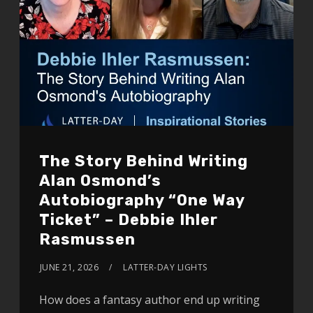
The Story Behind Writing
Alan Osmond’s
Autobiography “One Way
Ticket” – Debbie Ihler
Rasmussen
JUNE 21, 2026
LATTER-DAY LIGHTS
How does a fantasy author end up writing