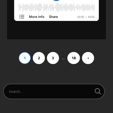
…
1
2
3
18
›