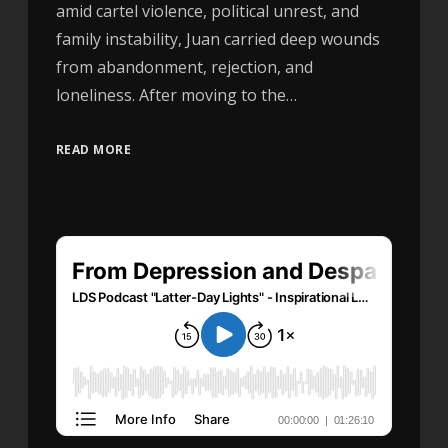
amid cartel violence, political unrest, and
family instability, Juan carried deep wounds
from abandonment, rejection, and
loneliness. After moving to the…
READ MORE