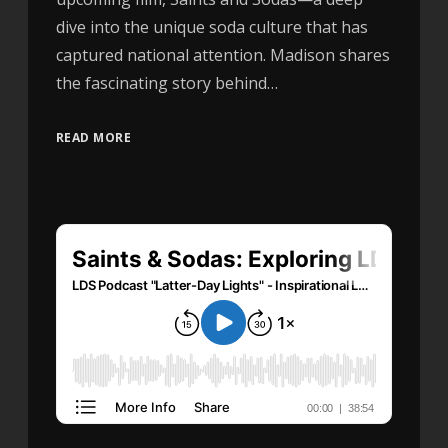
dive into the unique soda culture that has
captured national attention. Madison shares
the fascinating story behind…
READ MORE