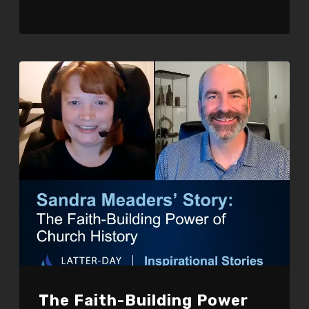
The Faith-Building Power