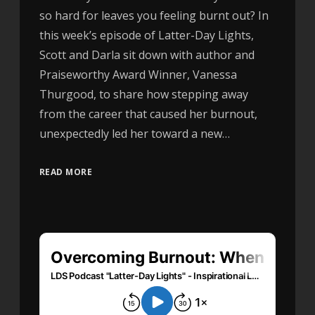
so hard for leaves you feeling burnt out? In
this week’s episode of Latter-Day Lights,
Scott and Darla sit down with author and
Praiseworthy Award Winner, Vanessa
Thurgood, to share how stepping away
from the career that caused her burnout,
unexpectedly led her toward a new…
READ MORE