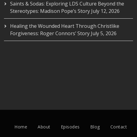
Saints & Sodas: Exploring LDS Culture Beyond the
Stereotypes: Madison Pope’s Story
July 12, 2026
Healing the Wounded Heart Through Christlike
Forgiveness: Roger Connors’ Story
July 5, 2026
Home
About
Episodes
Blog
Contact