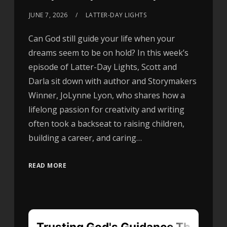
JUNE 7, 2026
LATTER-DAY LIGHTS
Can God still guide your life when your
dreams seem to be on hold? In this week’s
episode of Latter-Day Lights, Scott and
Darla sit down with author and Storymakers
Winner, JoLynne Lyon, who shares how a
lifelong passion for creativity and writing
often took a backseat to raising children,
building a career, and caring…
READ MORE