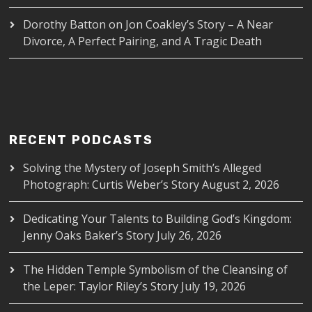
Dorothy Batton
on
Jon Coakley’s Story – A Near
Divorce, A Perfect Pairing, and A Tragic Death
RECENT PODCASTS
Solving the Mystery of Joseph Smith’s Alleged
Photograph: Curtis Weber’s Story
August 2, 2026
Dedicating Your Talents to Building God’s Kingdom:
Jenny Oaks Baker’s Story
July 26, 2026
The Hidden Temple Symbolism of the Cleansing of
the Leper: Taylor Riley’s Story
July 19, 2026