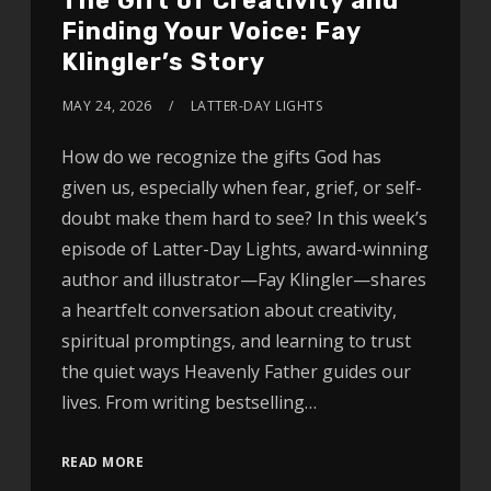
The Gift of Creativity and
Finding Your Voice: Fay
Klingler’s Story
MAY 24, 2026
LATTER-DAY LIGHTS
How do we recognize the gifts God has
given us, especially when fear, grief, or self-
doubt make them hard to see? In this week’s
episode of Latter-Day Lights, award-winning
author and illustrator—Fay Klingler—shares
a heartfelt conversation about creativity,
spiritual promptings, and learning to trust
the quiet ways Heavenly Father guides our
lives. From writing bestselling…
READ MORE