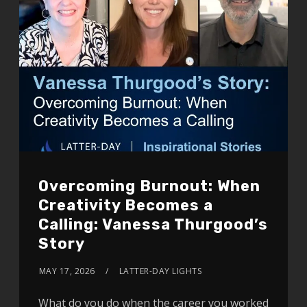
Overcoming Burnout: When
Creativity Becomes a
Calling: Vanessa Thurgood’s
Story
MAY 17, 2026
LATTER-DAY LIGHTS
What do you do when the career you worked