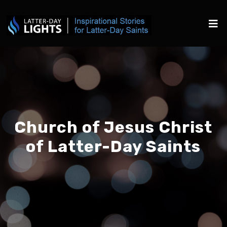
Church of Jesus Christ
of Latter-Day Saints