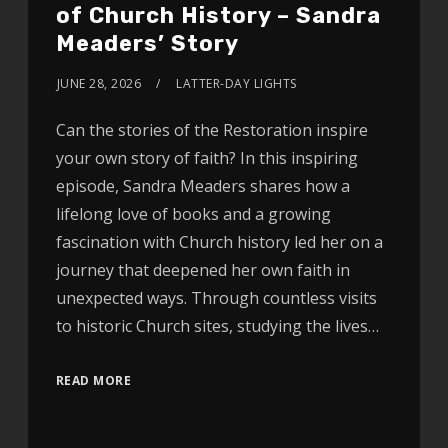
of Church History – Sandra
Meaders’ Story
JUNE 28, 2026
LATTER-DAY LIGHTS
Can the stories of the Restoration inspire
your own story of faith? In this inspiring
episode, Sandra Meaders shares how a
lifelong love of books and a growing
fascination with Church history led her on a
journey that deepened her own faith in
unexpected ways. Through countless visits
to historic Church sites, studying the lives…
READ MORE