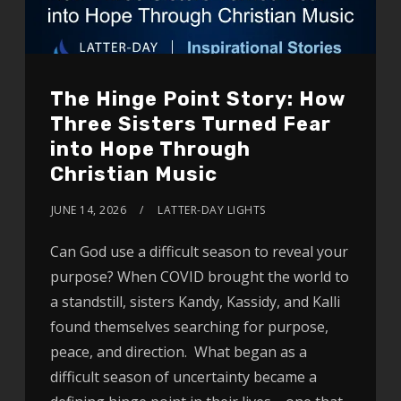
The Hinge Point Story: How
Three Sisters Turned Fear
into Hope Through
Christian Music
JUNE 14, 2026
LATTER-DAY LIGHTS
Can God use a difficult season to reveal your
purpose? When COVID brought the world to
a standstill, sisters Kandy, Kassidy, and Kalli
found themselves searching for purpose,
peace, and direction. What began as a
difficult season of uncertainty became a