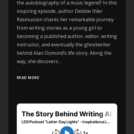
the autobiography of a music legend? In this
inspiring episode, author Debbie Ihler
Rasmussen shares her remarkable journey
from writing stories as a young girl to
becoming a published author, editor, writing
instructor, and eventually the ghostwriter
behind Alan Osmond’s life story. Along the
way, she discovers…
READ MORE