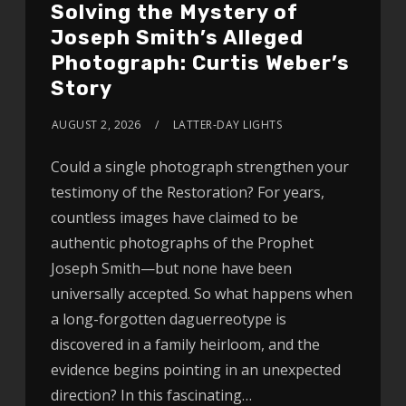
Solving the Mystery of
Joseph Smith’s Alleged
Photograph: Curtis Weber’s
Story
AUGUST 2, 2026
LATTER-DAY LIGHTS
Could a single photograph strengthen your
testimony of the Restoration? For years,
countless images have claimed to be
authentic photographs of the Prophet
Joseph Smith—but none have been
universally accepted. So what happens when
a long-forgotten daguerreotype is
discovered in a family heirloom, and the
evidence begins pointing in an unexpected
direction? In this fascinating…