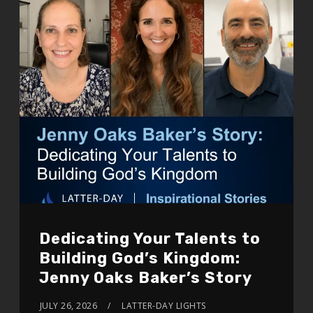
Dedicating Your Talents to
Building God’s Kingdom:
Jenny Oaks Baker’s Story
JULY 26, 2026
LATTER-DAY LIGHTS