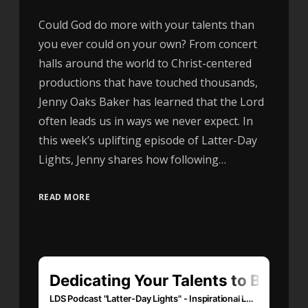
Could God do more with your talents than
you ever could on your own? From concert
halls around the world to Christ-centered
productions that have touched thousands,
Jenny Oaks Baker has learned that the Lord
often leads us in ways we never expect. In
this week’s uplifting episode of Latter-Day
Lights, Jenny shares how following…
READ MORE