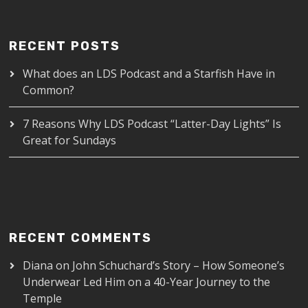
RECENT POSTS
What does an LDS Podcast and a Starfish Have in
Common?
7 Reasons Why LDS Podcast “Latter-Day Lights” Is
Great for Sundays
RECENT COMMENTS
Diana
on
John Schuchard’s Story – How Someone’s
Underwear Led Him on a 40-Year Journey to the
Temple