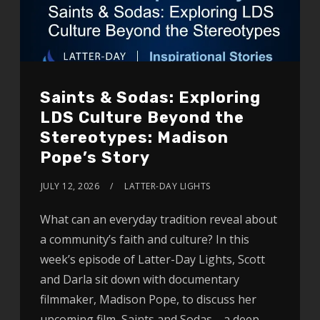
Saints & Sodas: Exploring
LDS Culture Beyond the
Stereotypes: Madison
Pope’s Story
JULY 12, 2026
LATTER-DAY LIGHTS
What can an everyday tradition reveal about
a community’s faith and culture? In this
week’s episode of Latter-Day Lights, Scott
and Darla sit down with documentary
filmmaker, Madison Pope, to discuss her
upcoming film, Saints and Sodas—a deep