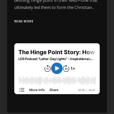
defining hinge point in their lives—one that
ultimately led them to form the Christian…
READ MORE