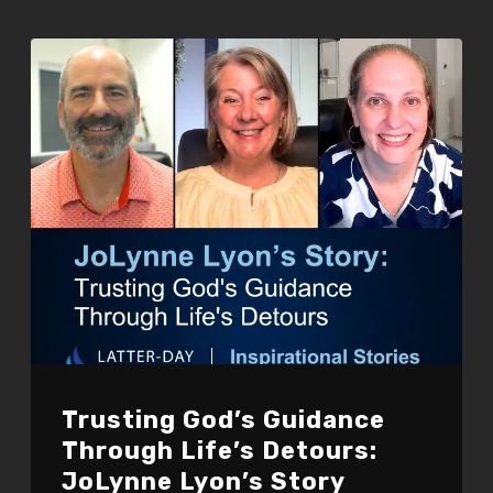
Trusting God’s Guidance
Through Life’s Detours:
JoLynne Lyon’s Story