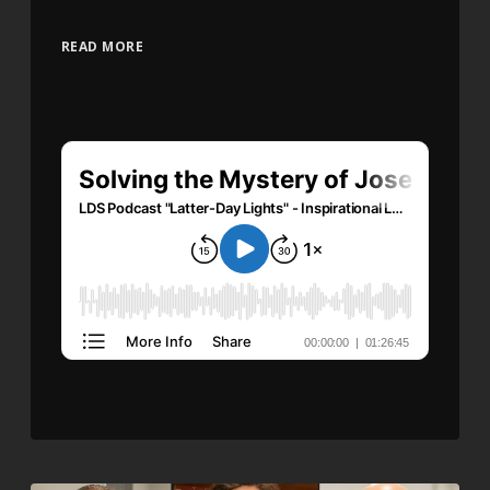
READ MORE