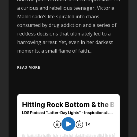
a curious and rebellious teenager, Victoria
Maldonado’s life spiraled into chaos,
consumed by drug addiction and a series of
reckless decisions that ultimately led to a
harrowing arrest. Yet, even in her darkest
moments, a small flame of faith…
READ MORE