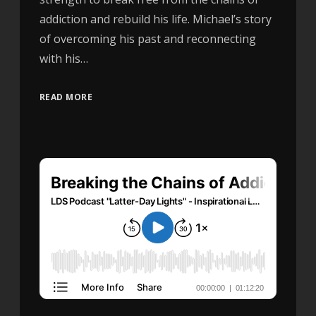
addiction and rebuild his life. Michael’s story
of overcoming his past and reconnecting
with his…
READ MORE