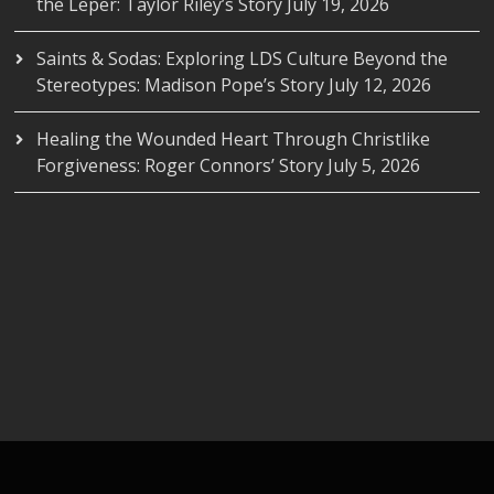
the Leper: Taylor Riley’s Story
July 19, 2026
Saints & Sodas: Exploring LDS Culture Beyond the
Stereotypes: Madison Pope’s Story
July 12, 2026
Healing the Wounded Heart Through Christlike
Forgiveness: Roger Connors’ Story
July 5, 2026