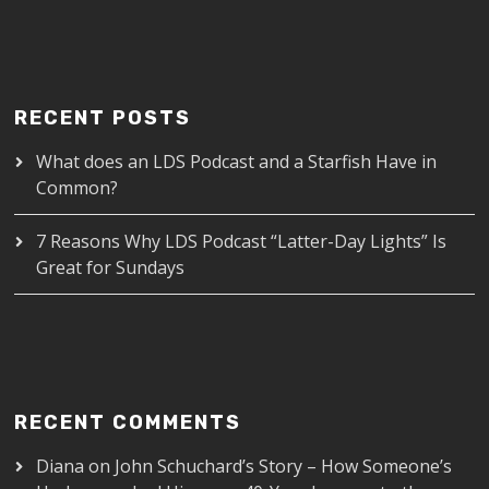
RECENT POSTS
What does an LDS Podcast and a Starfish Have in
Common?
7 Reasons Why LDS Podcast “Latter-Day Lights” Is
Great for Sundays
RECENT COMMENTS
Diana
on
John Schuchard’s Story – How Someone’s