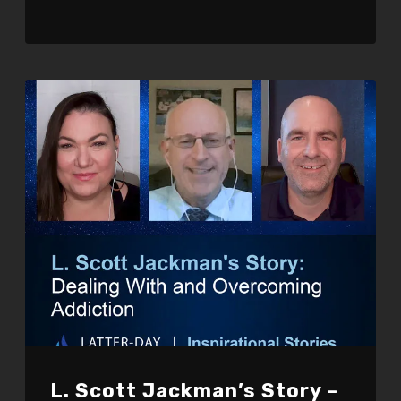
L. Scott Jackman’s Story –