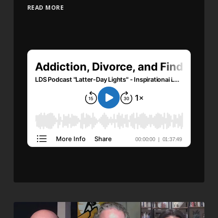
READ MORE