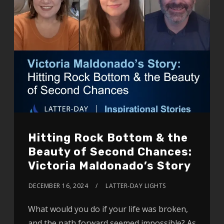
Hitting Rock Bottom & the
Beauty of Second Chances:
Victoria Maldonado’s Story
DECEMBER 16, 2024
LATTER-DAY LIGHTS
What would you do if your life was broken,
and the path forward seemed impossible? As