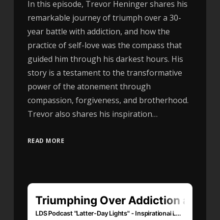
In this episode, Trevor Heninger shares his
remarkable journey of triumph over a 30-
year battle with addiction, and how the
practice of self-love was the compass that
guided him through his darkest hours. His
story is a testament to the transformative
power of the atonement through
compassion, forgiveness, and brotherhood.
Trevor also shares his inspiration…
READ MORE