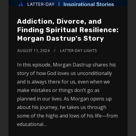
Addiction, Divorce, and
Finding Spiritual Resilience:
Morgan Dastrup’s Story
AUGUST 11, 2024
LATTER-DAY LIGHTS
In this episode, Morgan Dastrup shares his
story of how God loves us unconditionally
and is always there for us, even when we
make mistakes or things don’t go as
planned in our lives. As Morgan opens up
about his journey, he takes us through
some of the highs and lows of his life—from
educational…