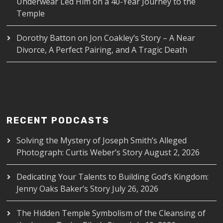
Underwear Led Him on a 40-Year Journey to the
Temple
Dorothy Batton
on
Jon Coakley’s Story – A Near
Divorce, A Perfect Pairing, and A Tragic Death
RECENT PODCASTS
Solving the Mystery of Joseph Smith’s Alleged
Photograph: Curtis Weber’s Story
August 2, 2026
Dedicating Your Talents to Building God’s Kingdom:
Jenny Oaks Baker’s Story
July 26, 2026
The Hidden Temple Symbolism of the Cleansing of