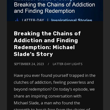
Breaking the Chains of
Addiction and Finding
Redemption: Michael
Slade’s Story
SEPTEMBER 24, 2023
LATTER-DAY LIGHTS
Have you ever found yourself trapped in the
clutches of addiction, feeling powerless and
beyond redemption? On today’s episode, we
share an inspiring conversation with
Michael Slade, a man who found the
strength to break free from the chains of