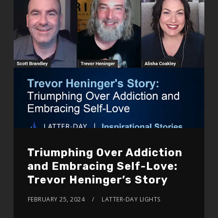
Triumphing Over Addiction
and Embracing Self-Love:
Trevor Heninger’s Story
FEBRUARY 25, 2024
LATTER-DAY LIGHTS