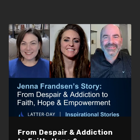
From Despair & Addiction