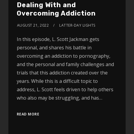
Dealing With and
Overcoming Addiction
AUGUST 21, 2022
LATTER-DAY LIGHTS
In this episode, L. Scott Jackman gets
personal, and shares his battle in
overcoming an addiction to pornography,
and the personal and family challenges and
trials that this addiction created over the
years. While this is a difficult topic to
address, L. Scott feels driven to help others
who also may be struggling, and has…
READ MORE