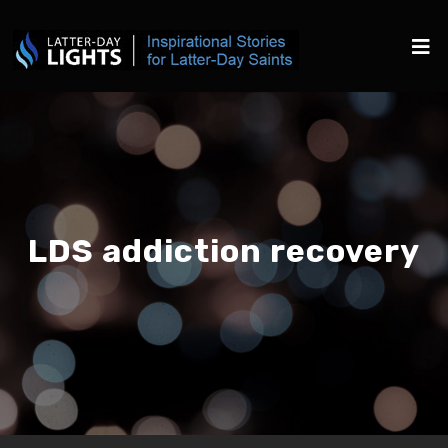
LDS addiction recovery