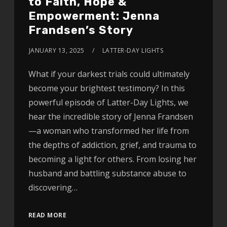
to Faith, Hope &
Empowerment: Jenna
Frandsen’s Story
JANUARY 13, 2025
LATTER-DAY LIGHTS
What if your darkest trials could ultimately
become your brightest testimony? In this
powerful episode of Latter-Day Lights, we
hear the incredible story of Jenna Frandsen
—a woman who transformed her life from
the depths of addiction, grief, and trauma to
becoming a light for others. From losing her
husband and battling substance abuse to
discovering…
READ MORE