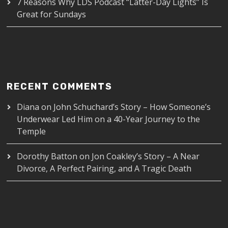
7 Reasons Why LDS Podcast “Latter-Day Lights” Is
Great for Sundays
RECENT COMMENTS
Diana
on
John Schuchard’s Story – How Someone’s
Underwear Led Him on a 40-Year Journey to the
Temple
Dorothy Batton
on
Jon Coakley’s Story – A Near
Divorce, A Perfect Pairing, and A Tragic Death