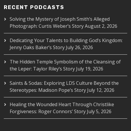
RECENT PODCASTS
Solving the Mystery of Joseph Smith’s Alleged
Photograph: Curtis Weber’s Story
August 2, 2026
Dedicating Your Talents to Building God’s Kingdom:
Jenny Oaks Baker’s Story
July 26, 2026
The Hidden Temple Symbolism of the Cleansing of
the Leper: Taylor Riley’s Story
July 19, 2026
Saints & Sodas: Exploring LDS Culture Beyond the
Stereotypes: Madison Pope’s Story
July 12, 2026
Healing the Wounded Heart Through Christlike
Forgiveness: Roger Connors’ Story
July 5, 2026