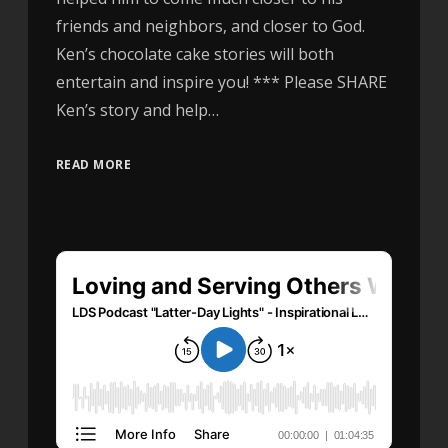
friends and neighbors, and closer to God.
Ken’s chocolate cake stories will both
entertain and inspire you! *** Please SHARE
Ken’s story and help…
READ MORE