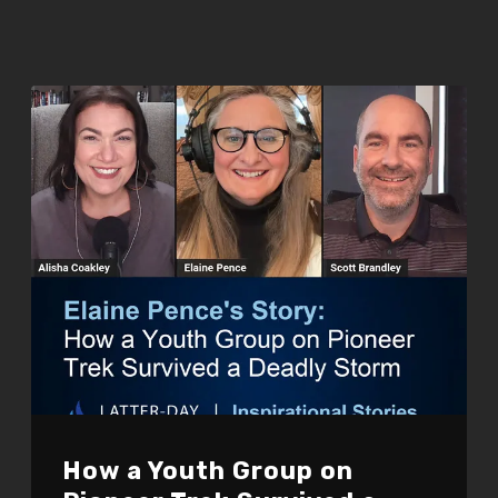
How a Youth Group on