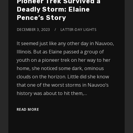
Pioneer Trek Survived a
Deadly Storm: Elaine
Pence’s Story
DECEMBER 3, 2023
LATTER-DAY LIGHTS
It seemed just like any other day in Nauvoo,
Illinois. But as Elaine passed a group of
youth on a pioneer trek on her way to her
home, she noticed some dark, ominous
clouds on the horizon. Little did she know
that one of the worst storms in Nauvoo’s
history was about to hit them,…
READ MORE