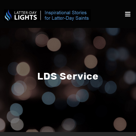
LDS Service