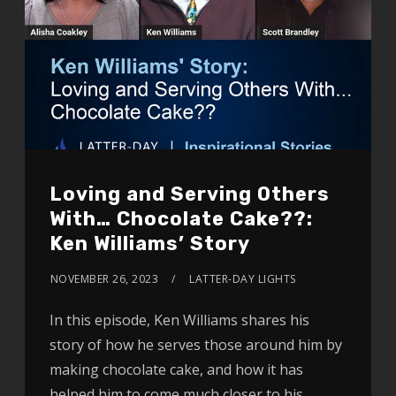
Loving and Serving Others
With… Chocolate Cake??:
Ken Williams’ Story
NOVEMBER 26, 2023
LATTER-DAY LIGHTS
In this episode, Ken Williams shares his
story of how he serves those around him by
making chocolate cake, and how it has
helped him to come much closer to his