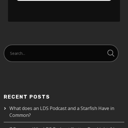
RECENT POSTS
What does an LDS Podcast and a Starfish Have in
Common?