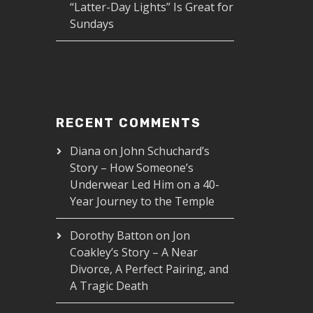
“Latter-Day Lights” Is Great for
Sundays
RECENT COMMENTS
Diana
on
John Schuchard’s
Story – How Someone’s
Underwear Led Him on a 40-
Year Journey to the Temple
Dorothy Batton
on
Jon
Coakley’s Story – A Near
Divorce, A Perfect Pairing, and
A Tragic Death