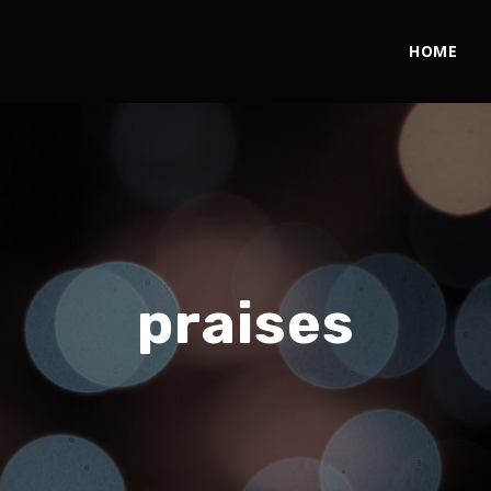
HOME
praises