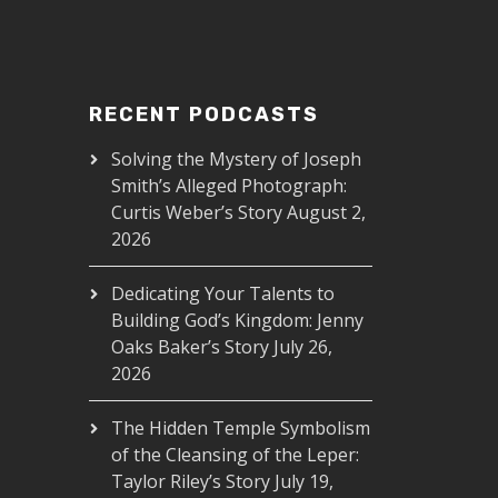
RECENT PODCASTS
Solving the Mystery of Joseph
Smith’s Alleged Photograph:
Curtis Weber’s Story
August 2,
2026
Dedicating Your Talents to
Building God’s Kingdom: Jenny
Oaks Baker’s Story
July 26,
2026
The Hidden Temple Symbolism
of the Cleansing of the Leper:
Taylor Riley’s Story
July 19,