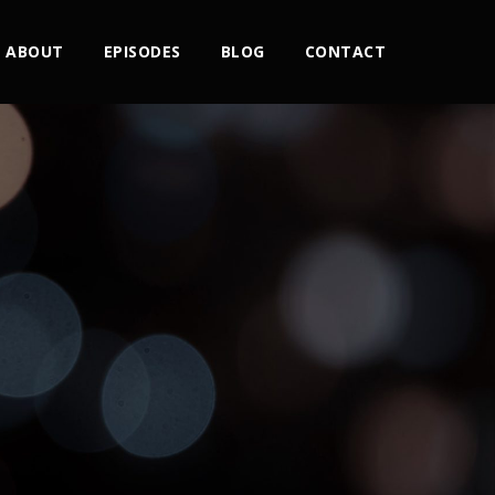
ABOUT
EPISODES
BLOG
CONTACT