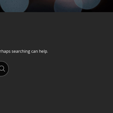
erhaps searching can help.