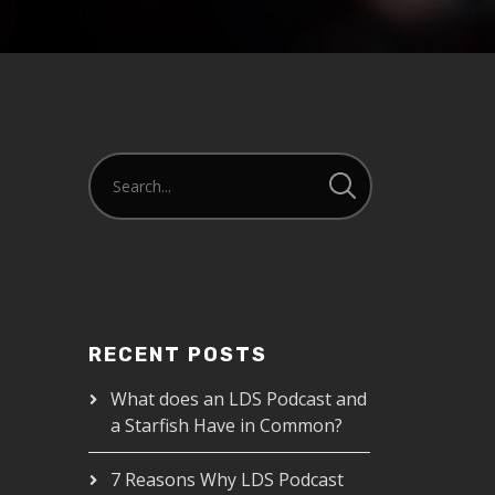
RECENT POSTS
What does an LDS Podcast and
a Starfish Have in Common?
7 Reasons Why LDS Podcast