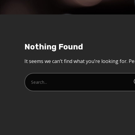
Nothing Found
It seems we can’t find what you’re looking for. P