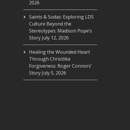
2026
Saints & Sodas: Exploring LDS
Culture Beyond the
Stereotypes: Madison Pope’s
Story
July 12, 2026
Healing the Wounded Heart
Through Christlike
Forgiveness: Roger Connors’
Story
July 5, 2026