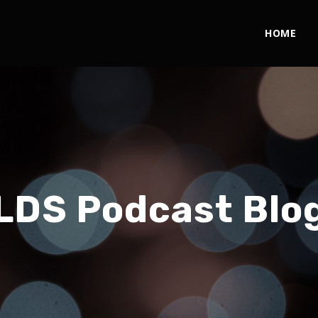
HOME
LDS Podcast Blo