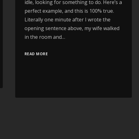
idle, looking for something to do. Here’s a
perfect example, and this is 100% true.
Literally one minute after I wrote the
opening sentence above, my wife walked
in the room and…
READ MORE