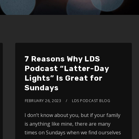
7 Reasons Why LDS
Podcast “Latter-Day
Lights” Is Great for
Sundays
FEBRUARY 26, 2023
LDS PODCAST BLOG
I don’t know about you, but if your family
is anything like mine, there are many
times on Sundays when we find ourselves