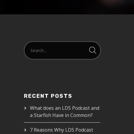
RECENT POSTS
What does an LDS Podcast and
a Starfish Have in Common?
7 Reasons Why LDS Podcast