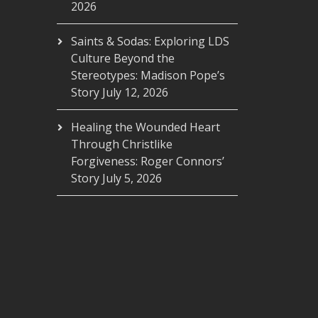
2026
Saints & Sodas: Exploring LDS
Culture Beyond the
Stereotypes: Madison Pope’s
Story
July 12, 2026
Healing the Wounded Heart
Through Christlike
Forgiveness: Roger Connors’
Story
July 5, 2026