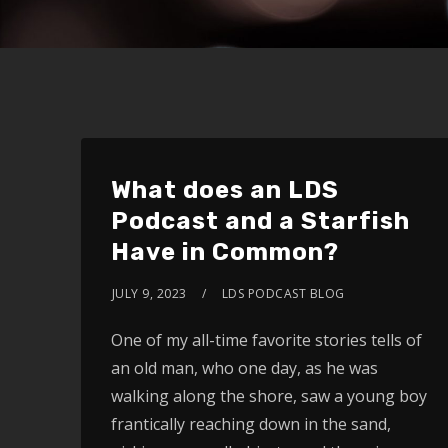
What does an LDS
Podcast and a Starfish
Have in Common?
JULY 9, 2023
LDS PODCAST BLOG
One of my all-time favorite stories tells of
an old man, who one day, as he was
walking along the shore, saw a young boy
frantically reaching down in the sand,