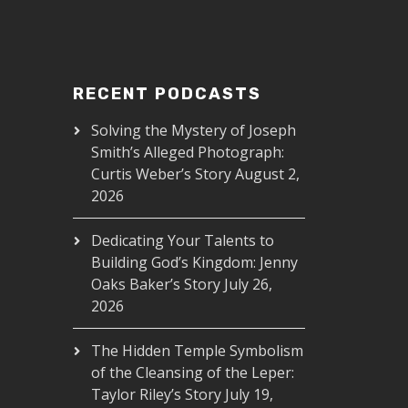
RECENT PODCASTS
Solving the Mystery of Joseph
Smith’s Alleged Photograph:
Curtis Weber’s Story
August 2,
2026
Dedicating Your Talents to
Building God’s Kingdom: Jenny
Oaks Baker’s Story
July 26,
2026
The Hidden Temple Symbolism
of the Cleansing of the Leper:
Taylor Riley’s Story
July 19,