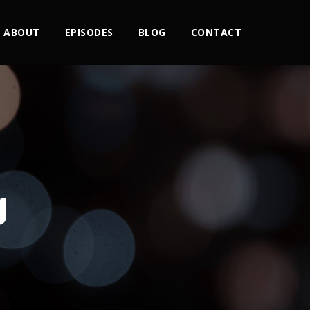
ABOUT
EPISODES
BLOG
CONTACT
g