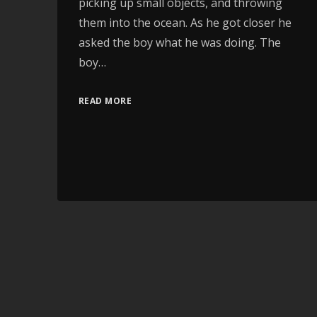
picking up small objects, and throwing
them into the ocean. As he got closer he
asked the boy what he was doing. The
boy…
READ MORE