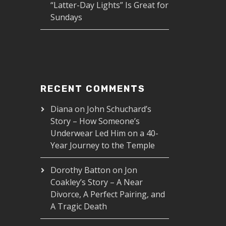
“Latter-Day Lights” Is Great for
Sundays
RECENT COMMENTS
Diana
on
John Schuchard’s
Story – How Someone’s
Underwear Led Him on a 40-
Year Journey to the Temple
Dorothy Batton
on
Jon
Coakley’s Story – A Near
Divorce, A Perfect Pairing, and
A Tragic Death