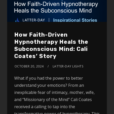
How Faith-Driven
Hypnotherapy Heals the
Subconscious Mind: Cali
Coates’ Story
OCTOBER 20, 2024
LATTER-DAY LIGHTS
What if you had the power to better
understand your emotions? From an
inexplicable fear of intimacy, mother, wife,
and “Missionary of the Mind” Cali Coates
received a calling to tap into the
transformative power of hypnotherapy. This