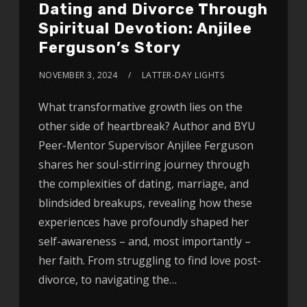
Dating and Divorce Through
Spiritual Devotion: Anjilee
Ferguson’s Story
NOVEMBER 3, 2024
LATTER-DAY LIGHTS
What transformative growth lies on the
other side of heartbreak? Author and BYU
Peer-Mentor Supervisor Anjilee Ferguson
shares her soul-stirring journey through
the complexities of dating, marriage, and
blindsided breakups, revealing how these
experiences have profoundly shaped her
self-awareness – and, most importantly –
her faith. From struggling to find love post-
divorce, to navigating the…