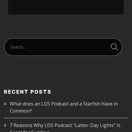
RECENT POSTS
What does an LDS Podcast and a Starfish Have in
Common?
7 Reasons Why LDS Podcast “Latter-Day Lights” Is