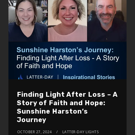
Finding Light After Loss – A
Story of Faith and Hope:
Sunshine Harston’s
Journey
OCTOBER 27, 2024
LATTER-DAY LIGHTS