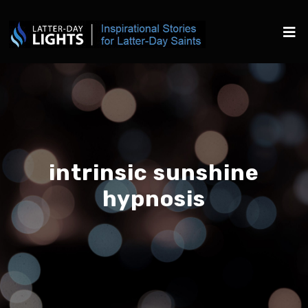
intrinsic sunshine
hypnosis