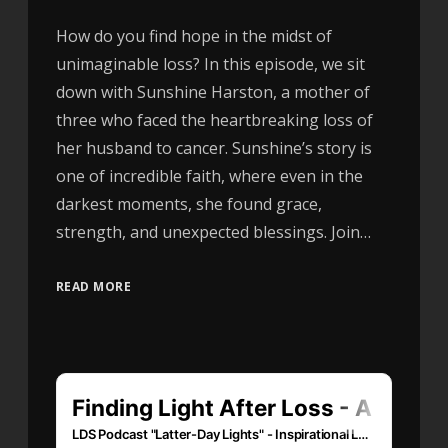
How do you find hope in the midst of
unimaginable loss? In this episode, we sit
down with Sunshine Harston, a mother of
three who faced the heartbreaking loss of
her husband to cancer. Sunshine’s story is
one of incredible faith, where even in the
darkest moments, she found grace,
strength, and unexpected blessings. Join…
READ MORE