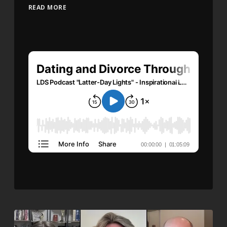
READ MORE