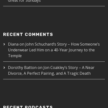
Great for Sundays
RECENT COMMENTS
Diana
on
John Schuchard’s Story – How Someone’s
Underwear Led Him on a 40-Year Journey to the
Temple
Dorothy Batton
on
Jon Coakley’s Story – A Near
Divorce, A Perfect Pairing, and A Tragic Death
RECENT PODCASTS