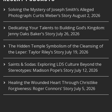
Solving the Mystery of Joseph Smith’s Alleged
Photograph: Curtis Weber’s Story
August 2, 2026
Dedicating Your Talents to Building God’s Kingdom:
Jenny Oaks Baker’s Story
July 26, 2026
The Hidden Temple Symbolism of the Cleansing of
the Leper: Taylor Riley’s Story
July 19, 2026
Saints & Sodas: Exploring LDS Culture Beyond the
Stereotypes: Madison Pope’s Story
July 12, 2026
Healing the Wounded Heart Through Christlike
Forgiveness: Roger Connors’ Story
July 5, 2026