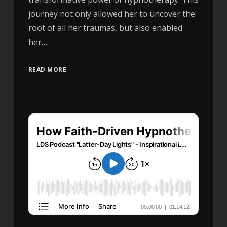
journey not only allowed her to uncover the
root of all her traumas, but also enabled
her…
READ MORE