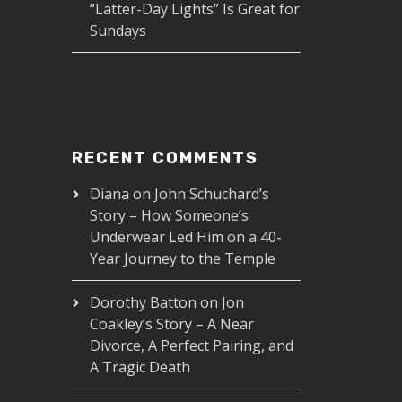
“Latter-Day Lights” Is Great for
Sundays
RECENT COMMENTS
Diana
on
John Schuchard’s
Story – How Someone’s
Underwear Led Him on a 40-
Year Journey to the Temple
Dorothy Batton
on
Jon
Coakley’s Story – A Near
Divorce, A Perfect Pairing, and
A Tragic Death