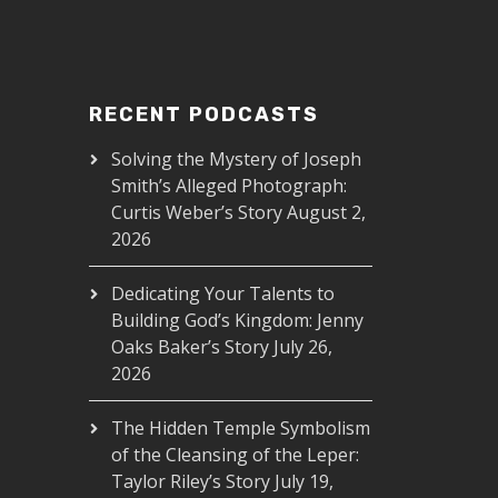
RECENT PODCASTS
Solving the Mystery of Joseph
Smith’s Alleged Photograph:
Curtis Weber’s Story
August 2,
2026
Dedicating Your Talents to
Building God’s Kingdom: Jenny
Oaks Baker’s Story
July 26,
2026
The Hidden Temple Symbolism
of the Cleansing of the Leper:
Taylor Riley’s Story
July 19,