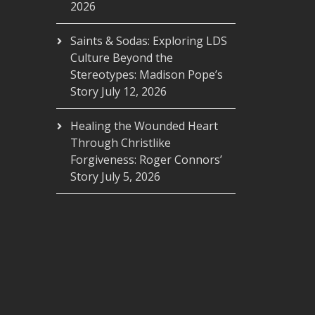
2026
Saints & Sodas: Exploring LDS
Culture Beyond the
Stereotypes: Madison Pope’s
Story
July 12, 2026
Healing the Wounded Heart
Through Christlike
Forgiveness: Roger Connors’
Story
July 5, 2026