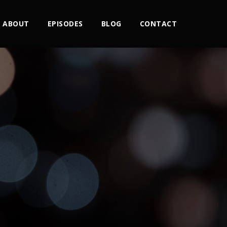
ABOUT
EPISODES
BLOG
CONTACT