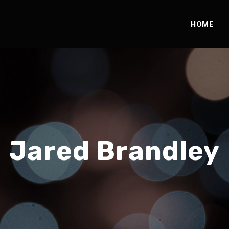
HOME
Jared Brandley