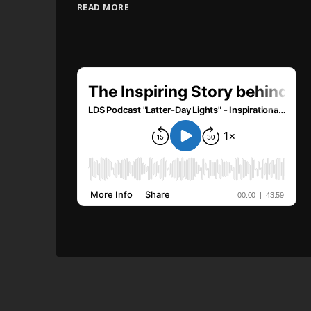
READ MORE