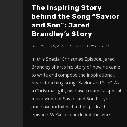
The Inspiring Story
behind the Song “Savior
and Son”: Jared
Brandley’s Story
DECEMBER 25, 2022
LATTER-DAY LIGHTS
In this Special Christmas Episode, Jared
Brandley shares his story of how he came
to write and compose the inspirational,
heart-touching song “Savior and Son”. As
a Christmas gift, we have created a special
music video of Savior and Son for you,
and have included it in this podcast
episode. We’ve also included the lyrics…