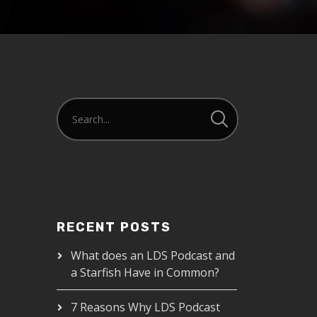
RECENT POSTS
What does an LDS Podcast and
a Starfish Have in Common?
7 Reasons Why LDS Podcast