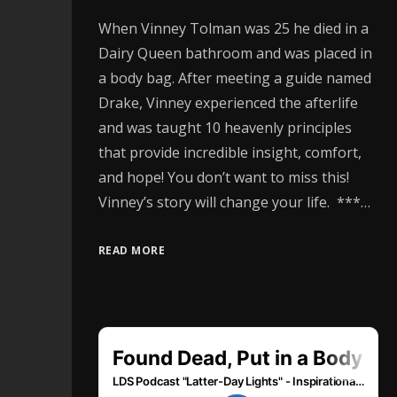
When Vinney Tolman was 25 he died in a
Dairy Queen bathroom and was placed in
a body bag. After meeting a guide named
Drake, Vinney experienced the afterlife
and was taught 10 heavenly principles
that provide incredible insight, comfort,
and hope! You don’t want to miss this!
Vinney’s story will change your life. ***…
READ MORE