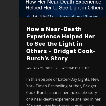
How a Near-Death
Experience Helped Her
to See the Light in
Others – Bridget Cook-
Burch’s Story
JANUARY 22, 2023
LATTER-DAY LIGHTS
In this episode of Latter-Day Lights, New
York Time’s Bestselling Author, Bridget
Cook-Burch, shares her incredible story
of a near-death experience she had in her
20’s that gave her the unique ability to