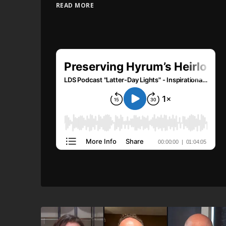
READ MORE