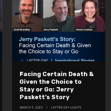
Facing Certain Death &
Given the Choice to
Stay or Go: Jerry
Paskett’s Story
MARCH 5, 2023
LATTER-DAY LIGHTS