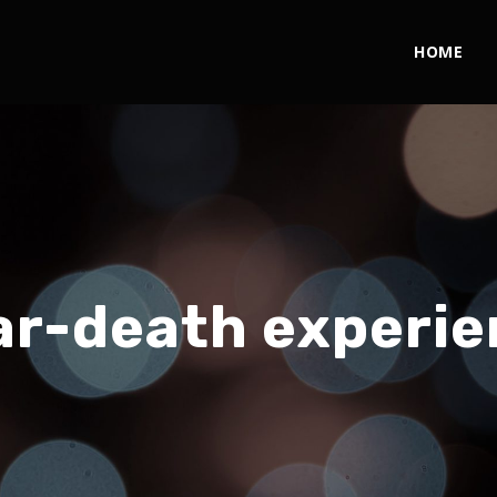
HOME
ar-death experie