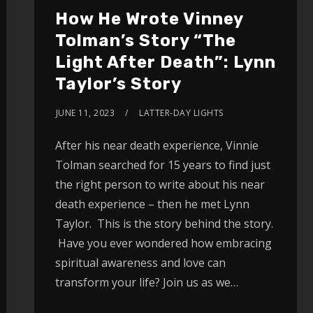
How He Wrote Vinney
Tolman’s Story “The
Light After Death”: Lynn
Taylor’s Story
JUNE 11, 2023
LATTER-DAY LIGHTS
After his near death experience, Vinnie
Tolman searched for 15 years to find just
the right person to write about his near
death experience – then he met Lynn
Taylor. This is the story behind the story.
Have you ever wondered how embracing
spiritual awareness and love can
transform your life? Join us as we…