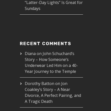
“Latter-Day Lights” Is Great for
Sundays
RECENT COMMENTS
Diana
on
John Schuchard’s
Story – How Someone’s
Underwear Led Him on a 40-
Year Journey to the Temple
Dorothy Batton
on
Jon
Coakley’s Story – A Near
Divorce, A Perfect Pairing, and
A Tragic Death