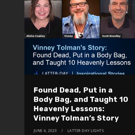
Found Dead, Put in a
Body Bag, and Taught 10
Heavenly Lessons:
Vinney Tolman’s Story
JUNE 4, 2023
LATTER-DAY LIGHTS