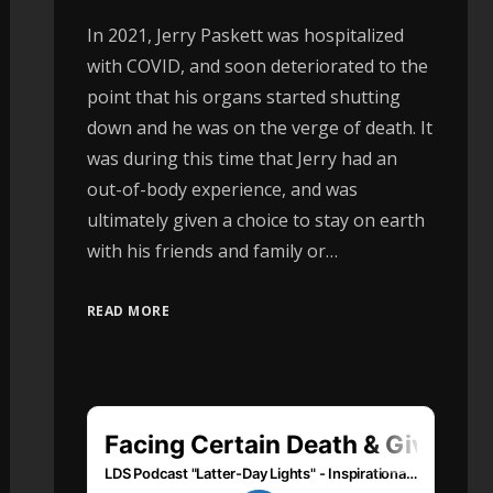
In 2021, Jerry Paskett was hospitalized
with COVID, and soon deteriorated to the
point that his organs started shutting
down and he was on the verge of death. It
was during this time that Jerry had an
out-of-body experience, and was
ultimately given a choice to stay on earth
with his friends and family or…
READ MORE