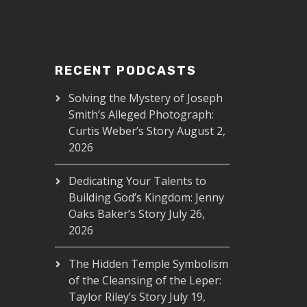
RECENT PODCASTS
Solving the Mystery of Joseph
Smith’s Alleged Photograph:
Curtis Weber’s Story
August 2,
2026
Dedicating Your Talents to
Building God’s Kingdom: Jenny
Oaks Baker’s Story
July 26,
2026
The Hidden Temple Symbolism
of the Cleansing of the Leper:
Taylor Riley’s Story
July 19,