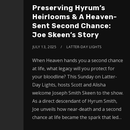
Preserving Hyrum’s
Heirlooms & A Heaven-
Sent Second Chance:
Joe Skeen’s Story
JULY 13, 2025
LATTER-DAY LIGHTS
When Heaven hands you a second chance
at life, what legacy will you protect for
your bloodline? This Sunday on Latter-
Day Lights, hosts Scott and Alisha
welcome Joseph Smith Skeen to the show.
As a direct descendant of Hyrum Smith,
Joe unveils how near-death and a second
chance at life became the spark that led…