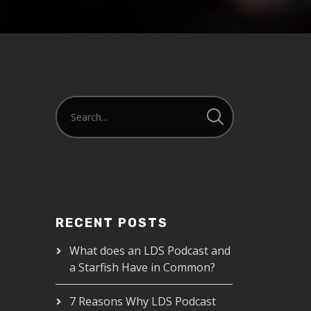
RECENT POSTS
What does an LDS Podcast and
a Starfish Have in Common?
7 Reasons Why LDS Podcast