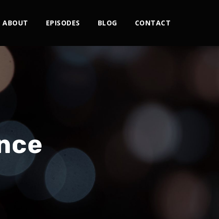
ABOUT
EPISODES
BLOG
CONTACT
nce