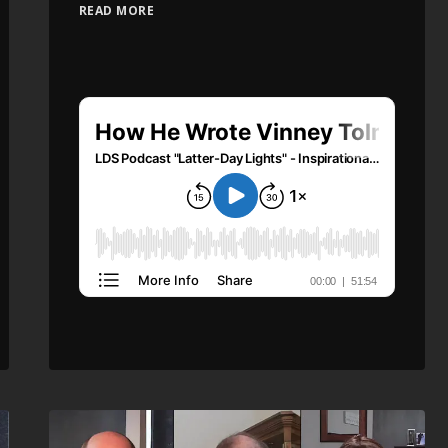
READ MORE