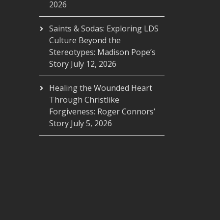
2026
Saints & Sodas: Exploring LDS
Culture Beyond the
Stereotypes: Madison Pope’s
Story
July 12, 2026
Healing the Wounded Heart
Through Christlike
Forgiveness: Roger Connors’
Story
July 5, 2026