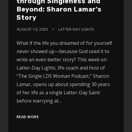
through Singleness and
Beyond: Sharon Lamar’s
Story
AUGUST 10, 2025
LATTER-DAY LIGHTS
What if the life you dreamed of for yourself
never showed up—because God used it to
write an even better story? This week on
Latter-Day Lights, life coach and host of
“The Single LDS Woman Podcast,” Sharon
Lamar, opens up about spending 30 years
of her life as a single Latter-Day Saint
before marrying at…
READ MORE