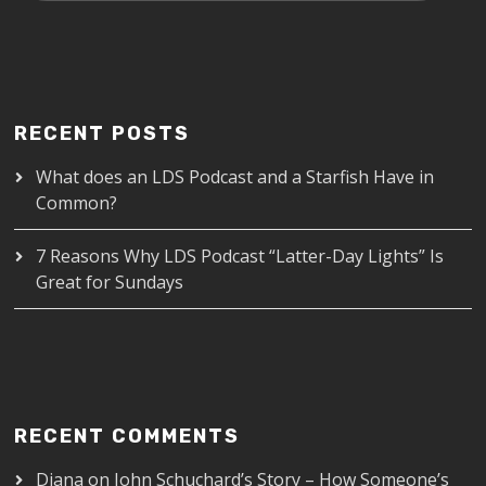
RECENT POSTS
What does an LDS Podcast and a Starfish Have in
Common?
7 Reasons Why LDS Podcast “Latter-Day Lights” Is
Great for Sundays
RECENT COMMENTS
Diana
on
John Schuchard’s Story – How Someone’s