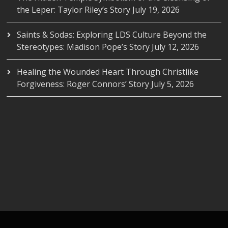
the Leper: Taylor Riley’s Story
July 19, 2026
Saints & Sodas: Exploring LDS Culture Beyond the
Stereotypes: Madison Pope’s Story
July 12, 2026
Healing the Wounded Heart Through Christlike
Forgiveness: Roger Connors’ Story
July 5, 2026