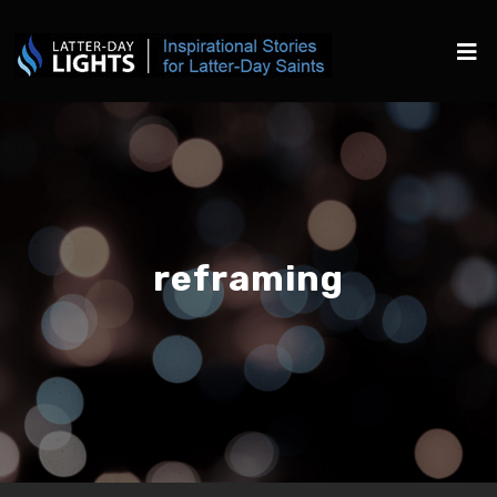
reframing