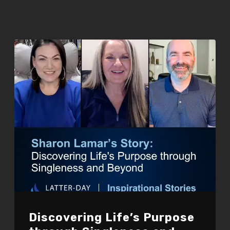
Discovering Life’s Purpose