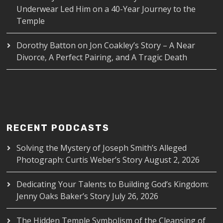
Underwear Led Him on a 40-Year Journey to the
Temple
Dorothy Batton
on
Jon Coakley’s Story – A Near
Divorce, A Perfect Pairing, and A Tragic Death
RECENT PODCASTS
Solving the Mystery of Joseph Smith’s Alleged
Photograph: Curtis Weber’s Story
August 2, 2026
Dedicating Your Talents to Building God’s Kingdom:
Jenny Oaks Baker’s Story
July 26, 2026
The Hidden Temple Symbolism of the Cleansing of