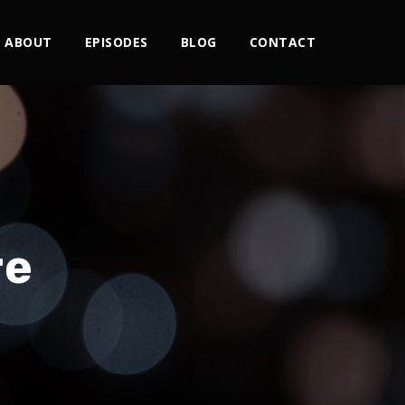
ABOUT
EPISODES
BLOG
CONTACT
re