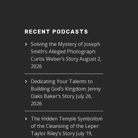
RECENT PODCASTS
Solving the Mystery of Joseph
Smith’s Alleged Photograph:
Curtis Weber’s Story
August 2,
2026
Dedicating Your Talents to
Building God’s Kingdom: Jenny
Oaks Baker’s Story
July 26,
2026
The Hidden Temple Symbolism
of the Cleansing of the Leper:
Taylor Riley’s Story
July 19,