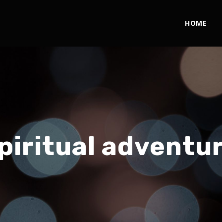
HOME
piritual adventu