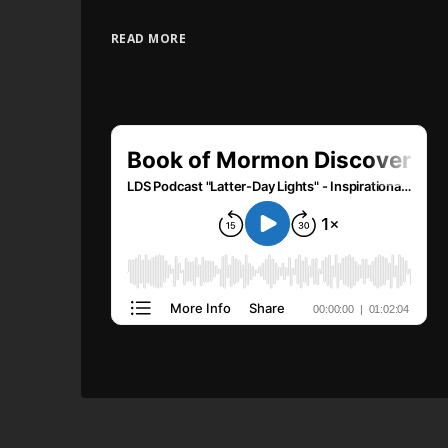
READ MORE