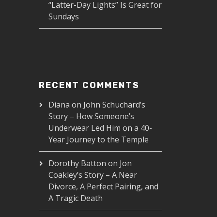
“Latter-Day Lights” Is Great for
Sundays
RECENT COMMENTS
Diana
on
John Schuchard’s
Story – How Someone’s
Underwear Led Him on a 40-
Year Journey to the Temple
Dorothy Batton
on
Jon
Coakley’s Story – A Near
Divorce, A Perfect Pairing, and
A Tragic Death