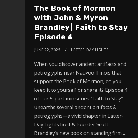
The Book of Mormon
with John & Myron
Brandley | Faith to Stay
Episode 4
JUNE 22, 2025
LATTER-DAY LIGHTS
When you discover ancient artifacts and
petroglyphs near Nauvoo Illinois that
support the Book of Mormon, do you
keep it to yourself or share it? Episode 4
of our 5-part miniseries “Faith to Stay”
unearths several ancient artifacts &
petroglyphs—a vivid chapter in Latter-
Day Lights host & founder Scott
Brandley’s new book on standing firm…