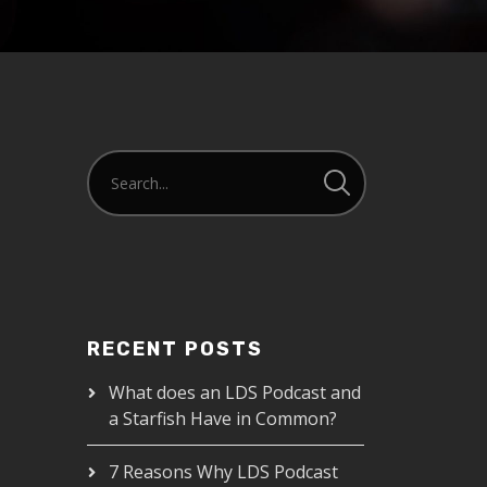
RECENT POSTS
What does an LDS Podcast and
a Starfish Have in Common?
7 Reasons Why LDS Podcast