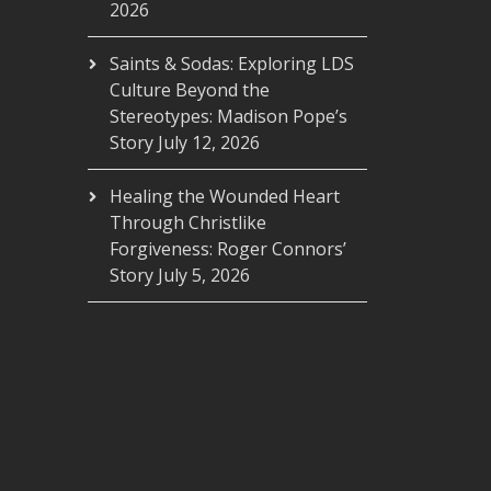
2026
Saints & Sodas: Exploring LDS
Culture Beyond the
Stereotypes: Madison Pope’s
Story
July 12, 2026
Healing the Wounded Heart
Through Christlike
Forgiveness: Roger Connors’
Story
July 5, 2026