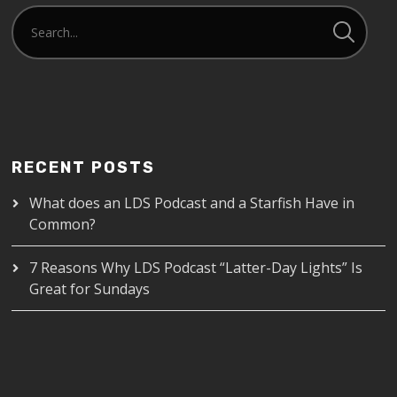
RECENT POSTS
What does an LDS Podcast and a Starfish Have in
Common?
7 Reasons Why LDS Podcast “Latter-Day Lights” Is
Great for Sundays