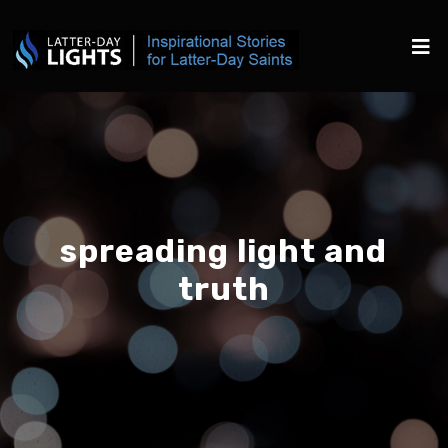
spreading light and
truth