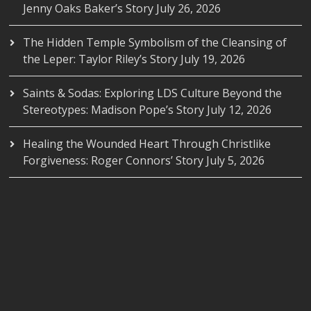
Jenny Oaks Baker’s Story
July 26, 2026
The Hidden Temple Symbolism of the Cleansing of
the Leper: Taylor Riley’s Story
July 19, 2026
Saints & Sodas: Exploring LDS Culture Beyond the
Stereotypes: Madison Pope’s Story
July 12, 2026
Healing the Wounded Heart Through Christlike
Forgiveness: Roger Connors’ Story
July 5, 2026