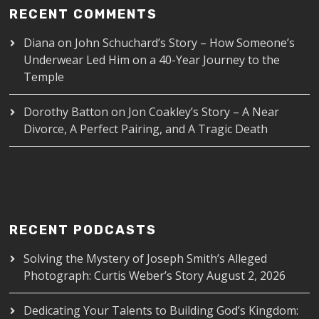
RECENT COMMENTS
Diana
on
John Schuchard’s Story – How Someone’s
Underwear Led Him on a 40-Year Journey to the
Temple
Dorothy Batton
on
Jon Coakley’s Story – A Near
Divorce, A Perfect Pairing, and A Tragic Death
RECENT PODCASTS
Solving the Mystery of Joseph Smith’s Alleged
Photograph: Curtis Weber’s Story
August 2, 2026
Dedicating Your Talents to Building God’s Kingdom: