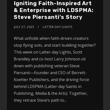
Igniting Faith-Inspired Art
& Enterprise with LDSPMA:
Steve Piersanti’s Story
JULY 27, 2025
LATTER-DAY LIGHTS
What unfolds when faith-driven creators
stop flying solo, and start building together?
This week on Latter-day Lights, Scott
Brandley and co-host Larry Johnson sit
down with publishing veteran Steve
Piersanti—founder and CEO of Berrett-
Koehler Publishers, and the driving force
behind LDSPMA (Latter-day Saints in
Publishing, Media & the Arts). Together,
they retrace Steve’s path to…