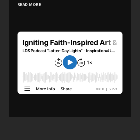
READ MORE