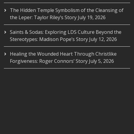
The Hidden Temple Symbolism of the Cleansing of
the Leper: Taylor Riley’s Story
July 19, 2026
Saints & Sodas: Exploring LDS Culture Beyond the
Stereotypes: Madison Pope’s Story
July 12, 2026
Healing the Wounded Heart Through Christlike
Forgiveness: Roger Connors’ Story
July 5, 2026