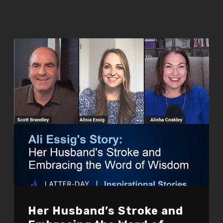
Her Husband’s Stroke and