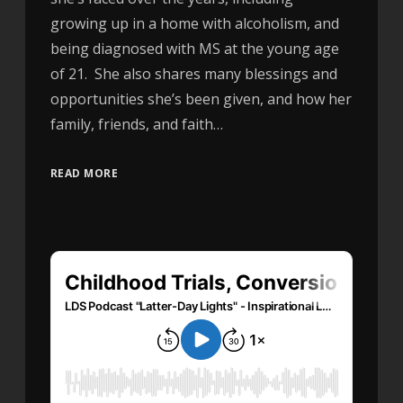
growing up in a home with alcoholism, and
being diagnosed with MS at the young age
of 21. She also shares many blessings and
opportunities she’s been given, and how her
family, friends, and faith…
READ MORE