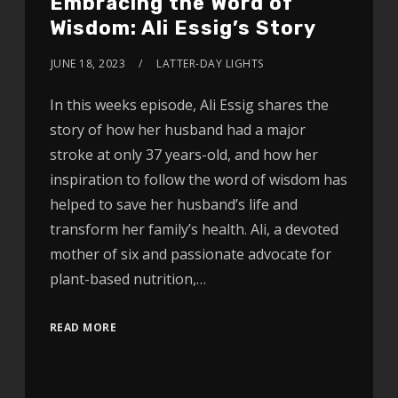
Embracing the Word of
Wisdom: Ali Essig’s Story
JUNE 18, 2023
LATTER-DAY LIGHTS
In this weeks episode, Ali Essig shares the
story of how her husband had a major
stroke at only 37 years-old, and how her
inspiration to follow the word of wisdom has
helped to save her husband’s life and
transform her family’s health. Ali, a devoted
mother of six and passionate advocate for
plant-based nutrition,…
READ MORE