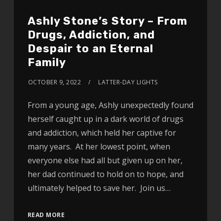
Ashly Stone’s Story – From
Drugs, Addiction, and
Despair to an Eternal
Family
OCTOBER 9, 2022
LATTER-DAY LIGHTS
From a young age, Ashly unexpectedly found
herself caught up in a dark world of drugs
and addiction, which held her captive for
many years. At her lowest point, when
everyone else had all but given up on her,
her dad continued to hold on to hope, and
ultimately helped to save her. Join us…
READ MORE