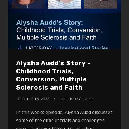
Alysha Audd’s Story –
Childhood Trials,
Conversion, Multiple
Sclerosis and Faith
OCTOBER 16, 2022
LATTER-DAY LIGHTS
In this weeks episode, Alysha Audd discusses
some of the difficult trials and challenges
she’s faced over the years, including