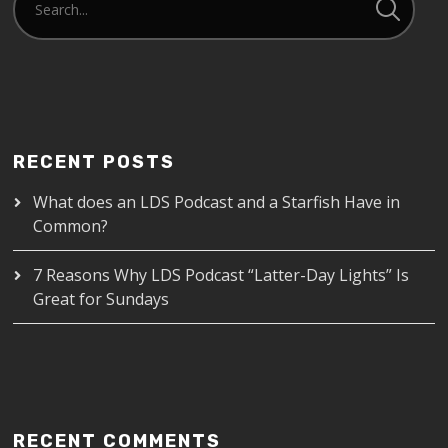
RECENT POSTS
What does an LDS Podcast and a Starfish Have in
Common?
7 Reasons Why LDS Podcast “Latter-Day Lights” Is
Great for Sundays
RECENT COMMENTS