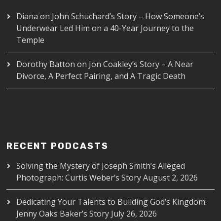
Diana
on
John Schuchard’s Story – How Someone’s
Underwear Led Him on a 40-Year Journey to the
Temple
Dorothy Batton
on
Jon Coakley’s Story – A Near
Divorce, A Perfect Pairing, and A Tragic Death
RECENT PODCASTS
Solving the Mystery of Joseph Smith’s Alleged
Photograph: Curtis Weber’s Story
August 2, 2026
Dedicating Your Talents to Building God’s Kingdom:
Jenny Oaks Baker’s Story
July 26, 2026