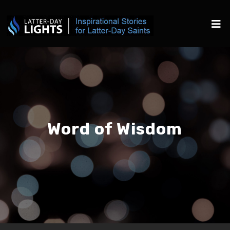
Word of Wisdom