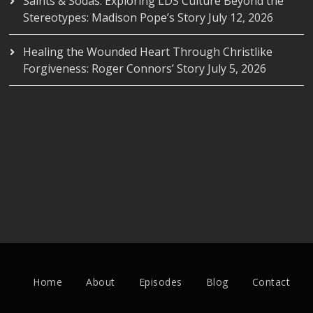
Saints & Sodas: Exploring LDS Culture Beyond the
Stereotypes: Madison Pope’s Story
July 12, 2026
Healing the Wounded Heart Through Christlike
Forgiveness: Roger Connors’ Story
July 5, 2026
Home
About
Episodes
Blog
Contact