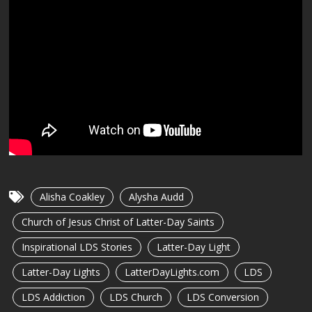
Alisha Coakley
Alysha Audd
Church of Jesus Christ of Latter-Day Saints
Inspirational LDS Stories
Latter-Day Light
Latter-Day Lights
LatterDayLights.com
LDS
LDS Addiction
LDS Church
LDS Conversion