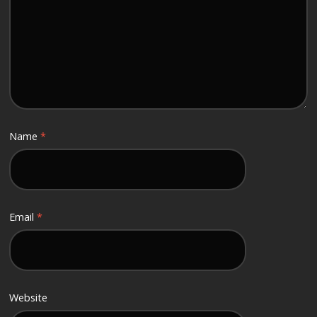
Name
*
Email
*
Website