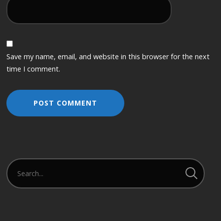
Save my name, email, and website in this browser for the next
time I comment.