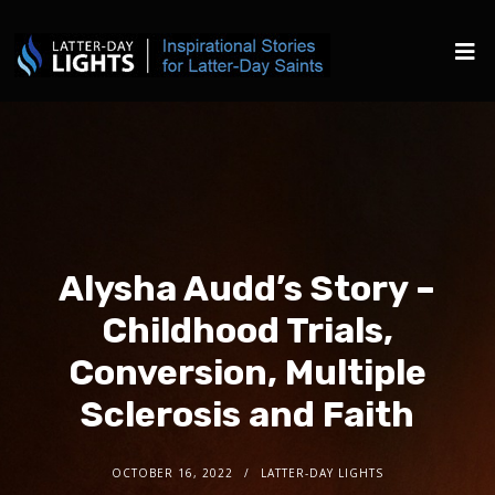
Alysha Audd’s Story –
Childhood Trials,
Conversion, Multiple
Sclerosis and Faith
OCTOBER 16, 2022
LATTER-DAY LIGHTS