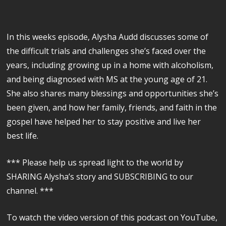
In this weeks episode, Alysha Audd discusses some of
the difficult trials and challenges she’s faced over the
years, including growing up in a home with alcoholism,
and being diagnosed with MS at the young age of 21.
She also shares many blessings and opportunities she’s
been given, and how her family, friends, and faith in the
gospel have helped her to stay positive and live her
best life.
*** Please help us spread light to the world by
SHARING Alysha’s story and SUBSCRIBING to our
channel. ***
To watch the video version of this podcast on YouTube,