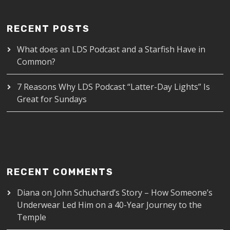
RECENT POSTS
What does an LDS Podcast and a Starfish Have in
Common?
7 Reasons Why LDS Podcast “Latter-Day Lights” Is
Great for Sundays
RECENT COMMENTS
Diana
on
John Schuchard’s Story – How Someone’s
Underwear Led Him on a 40-Year Journey to the
Temple