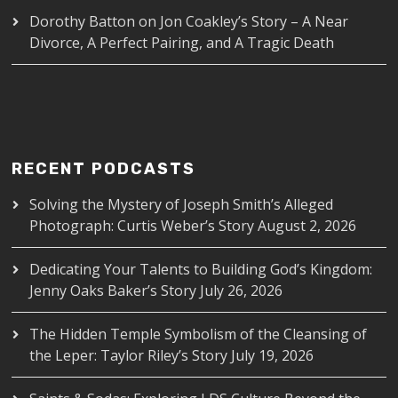
Dorothy Batton
on
Jon Coakley’s Story – A Near
Divorce, A Perfect Pairing, and A Tragic Death
RECENT PODCASTS
Solving the Mystery of Joseph Smith’s Alleged
Photograph: Curtis Weber’s Story
August 2, 2026
Dedicating Your Talents to Building God’s Kingdom:
Jenny Oaks Baker’s Story
July 26, 2026
The Hidden Temple Symbolism of the Cleansing of
the Leper: Taylor Riley’s Story
July 19, 2026