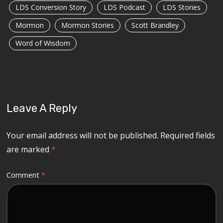
LDS Conversion Story
LDS Podcast
LDS Stories
Mormon
Mormon Stories
Scott Brandley
Word of Wisdom
Leave A Reply
Your email address will not be published.
Required fields
are marked
*
Comment
*