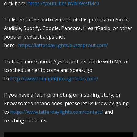
click here:
https://youtu.be/JnVMWcsfMc0
To listen to the audio version of this podcast on Apple,
Audible, Spotify, Google, Pandora, iHeartRadio, or other
popular podcast apps click
here:
https://latterdaylights.buzzsprout.com/
To learn more about Alysha and her battle with MS, or
to schedule her to come and speak, go
to
http://www.triumphthroughtrials.com/
If you have a faith-promoting or inspiring story, or
know someone who does, please let us know by going
to
https://www.latterdaylights.com/contact/
and
reaching out to us.