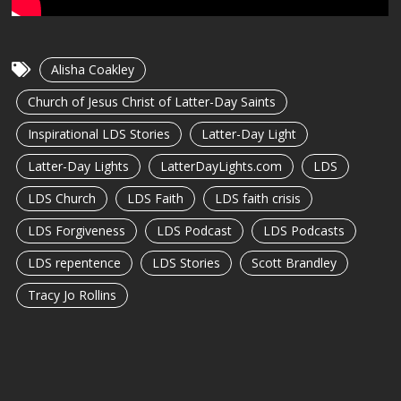
Alisha Coakley
Church of Jesus Christ of Latter-Day Saints
Inspirational LDS Stories
Latter-Day Light
Latter-Day Lights
LatterDayLights.com
LDS
LDS Church
LDS Faith
LDS faith crisis
LDS Forgiveness
LDS Podcast
LDS Podcasts
LDS repentence
LDS Stories
Scott Brandley
Tracy Jo Rollins