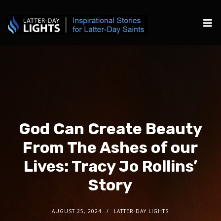
God Can Create Beauty
From The Ashes of our
Lives: Tracy Jo Rollins’
Story
AUGUST 25, 2024
LATTER-DAY LIGHTS