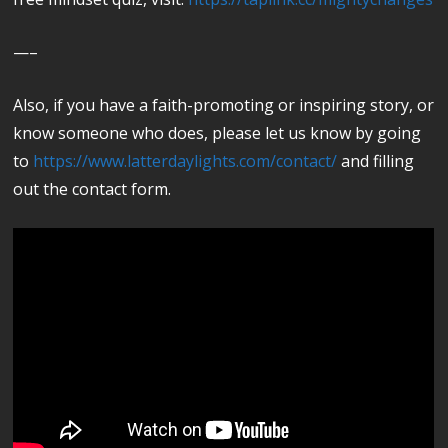
—–
Also, if you have a faith-promoting or inspiring story, or
know someone who does, please let us know by going
to
https://www.latterdaylights.com/contact/
and filling
out the contact form.