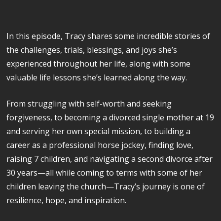
In this episode, Tracy shares some incredible stories of
the challenges, trials, blessings, and joys she’s
experienced throughout her life, along with some
valuable life lessons she’s learned along the way.
From struggling with self-worth and seeking
forgiveness, to becoming a divorced single mother at 19
and serving her own special mission, to building a
career as a professional horse jockey, finding love,
raising 7 children, and navigating a second divorce after
30 years—all while coming to terms with some of her
children leaving the church—Tracy’s journey is one of
resilience, hope, and inspiration.