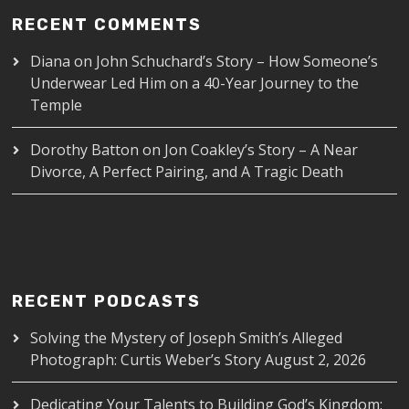
RECENT COMMENTS
Diana
on
John Schuchard’s Story – How Someone’s
Underwear Led Him on a 40-Year Journey to the
Temple
Dorothy Batton
on
Jon Coakley’s Story – A Near
Divorce, A Perfect Pairing, and A Tragic Death
RECENT PODCASTS
Solving the Mystery of Joseph Smith’s Alleged
Photograph: Curtis Weber’s Story
August 2, 2026
Dedicating Your Talents to Building God’s Kingdom: