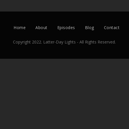
Home
About
Episodes
Blog
Contact
Copyright 2022. Latter-Day Lights - All Rights Reserved.