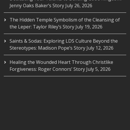
Jenny Oaks Baker’s Story
July 26, 2026
The Hidden Temple Symbolism of the Cleansing of
the Leper: Taylor Riley’s Story
July 19, 2026
Saints & Sodas: Exploring LDS Culture Beyond the
Stereotypes: Madison Pope’s Story
July 12, 2026
Healing the Wounded Heart Through Christlike
Forgiveness: Roger Connors’ Story
July 5, 2026