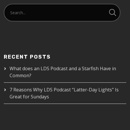
RECENT POSTS
What does an LDS Podcast and a Starfish Have in
Common?
7 Reasons Why LDS Podcast “Latter-Day Lights” Is
Great for Sundays