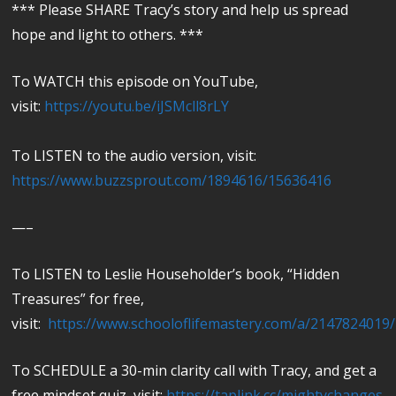
*** Please SHARE Tracy’s story and help us spread
hope and light to others. ***
To WATCH this episode on YouTube,
visit:
https://youtu.be/iJSMcll8rLY
To LISTEN to the audio version, visit:
https://www.buzzsprout.com/1894616/15636416
—–
To LISTEN to Leslie Householder’s book, “Hidden
Treasures” for free,
visit:
https://www.schooloflifemastery.com/a/2147824019
To SCHEDULE a 30-min clarity call with Tracy, and get a
free mindset quiz, visit:
https://taplink.cc/mightychanges