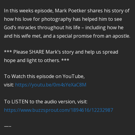
In this weeks episode, Mark Poetker shares his story of
how his love for photography has helped him to see
God’s miracles throughout his life – including how he
and his wife met, and a special promise from an apostle.
*** Please SHARE Mark’s story and help us spread
hope and light to others. ***
To Watch this episode on YouTube,
visit:
https://youtu.be/0m4sYeXaC8M
To LISTEN to the audio version, visit:
https://www.buzzsprout.com/1894616/12232987
—–