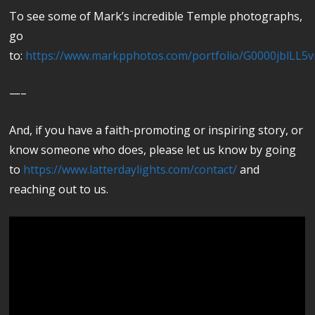
To see some of Mark’s incredible Temple photographs,
go
to:
https://www.markpphotos.com/portfolio/G0000jblLL5
—–
And, if you have a faith-promoting or inspiring story, or
know someone who does, please let us know by going
to
https://www.latterdaylights.com/contact/
and
reaching out to us.