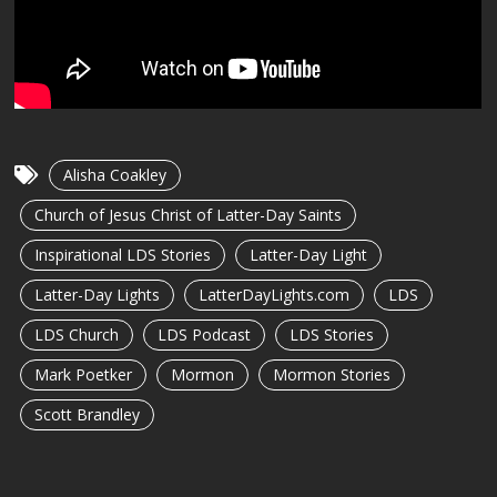
Alisha Coakley
Church of Jesus Christ of Latter-Day Saints
Inspirational LDS Stories
Latter-Day Light
Latter-Day Lights
LatterDayLights.com
LDS
LDS Church
LDS Podcast
LDS Stories
Mark Poetker
Mormon
Mormon Stories
Scott Brandley