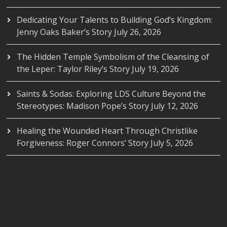
Dedicating Your Talents to Building God’s Kingdom:
Jenny Oaks Baker’s Story
July 26, 2026
The Hidden Temple Symbolism of the Cleansing of
the Leper: Taylor Riley’s Story
July 19, 2026
Saints & Sodas: Exploring LDS Culture Beyond the
Stereotypes: Madison Pope’s Story
July 12, 2026
Healing the Wounded Heart Through Christlike
Forgiveness: Roger Connors’ Story
July 5, 2026