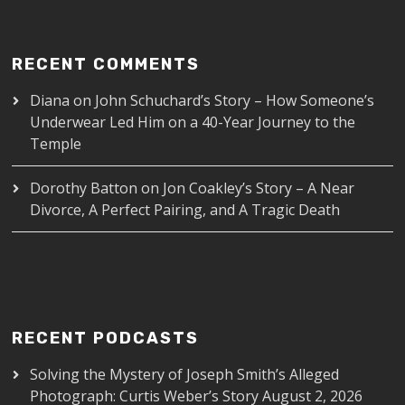
RECENT COMMENTS
Diana
on
John Schuchard’s Story – How Someone’s
Underwear Led Him on a 40-Year Journey to the
Temple
Dorothy Batton
on
Jon Coakley’s Story – A Near
Divorce, A Perfect Pairing, and A Tragic Death
RECENT PODCASTS
Solving the Mystery of Joseph Smith’s Alleged
Photograph: Curtis Weber’s Story
August 2, 2026