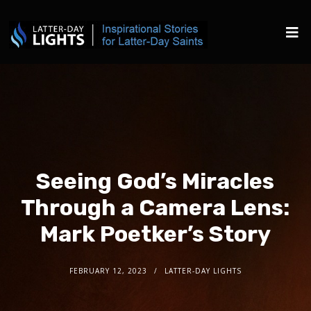
Seeing God’s Miracles
Through a Camera Lens:
Mark Poetker’s Story
FEBRUARY 12, 2023
LATTER-DAY LIGHTS