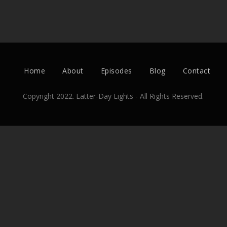
Home
About
Episodes
Blog
Contact
Copyright 2022. Latter-Day Lights - All Rights Reserved.