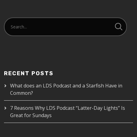
RECENT POSTS
What does an LDS Podcast and a Starfish Have in
Common?
7 Reasons Why LDS Podcast “Latter-Day Lights” Is
Great for Sundays