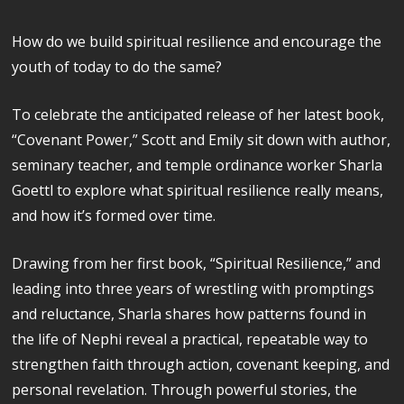
How do we build spiritual resilience and encourage the
youth of today to do the same?
To celebrate the anticipated release of her latest book,
“Covenant Power,” Scott and Emily sit down with author,
seminary teacher, and temple ordinance worker Sharla
Goettl to explore what spiritual resilience really means,
and how it’s formed over time.
Drawing from her first book, “Spiritual Resilience,” and
leading into three years of wrestling with promptings
and reluctance, Sharla shares how patterns found in
the life of Nephi reveal a practical, repeatable way to
strengthen faith through action, covenant keeping, and
personal revelation. Through powerful stories, the