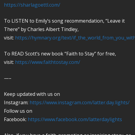
https://sharlagoettl.com/
To LISTEN to Emily’s song recommendation, “Leave it
There” by Charles Albert Tindley,
visit:
https://hymnary.org/text/if_the_world_from_you_with
To READ Scott’s new book “Faith to Stay” for free,
visit:
https://www.faithtostay.com/
—–
Keep updated with us on
Instagram:
https://www.instagram.com/latter.day.lights/
Follow us on
Facebook:
https://www.facebook.com/latterdaylights