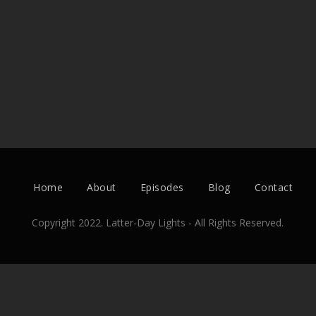
Home
About
Episodes
Blog
Contact
Copyright 2022. Latter-Day Lights - All Rights Reserved.