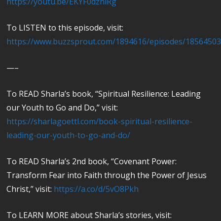
https://youtu.be/EKYF0dznlRg
To LISTEN to this episode, visit:
https://www.buzzsprout.com/1894616/episodes/1856450
—–
To READ Sharla’s book, “Spiritual Resilience: Leading
our Youth to Go and Do,” visit:
https://sharlagoettl.com/book-spiritual-resilience-
leading-our-youth-to-go-and-do/
To READ Sharla’s 2nd book, “Covenant Power:
Transform Fear into Faith through the Power of Jesus
Christ,” visit:
https://a.co/d/5vO8Pkh
To LEARN MORE about Sharla’s stories, visit: