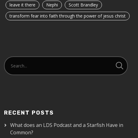
leave it there
Nephi
Scott Brandley
transform fear into faith through the power of jesus christ
RECENT POSTS
What does an LDS Podcast and a Starfish Have in
Common?