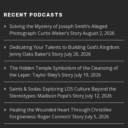
RECENT PODCASTS
Solving the Mystery of Joseph Smith’s Alleged
Photograph: Curtis Weber’s Story
August 2, 2026
Dedicating Your Talents to Building God’s Kingdom:
Jenny Oaks Baker’s Story
July 26, 2026
The Hidden Temple Symbolism of the Cleansing of
the Leper: Taylor Riley’s Story
July 19, 2026
Saints & Sodas: Exploring LDS Culture Beyond the
Stereotypes: Madison Pope’s Story
July 12, 2026
Healing the Wounded Heart Through Christlike
Forgiveness: Roger Connors’ Story
July 5, 2026