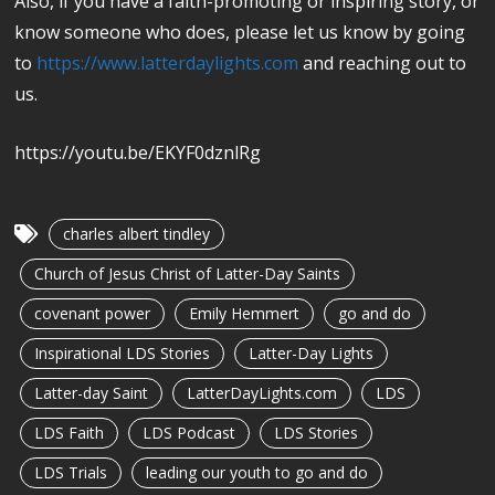
Also, if you have a faith-promoting or inspiring story, or
know someone who does, please let us know by going
to
https://www.latterdaylights.com
and reaching out to
us.
https://youtu.be/EKYF0dznlRg
charles albert tindley
Church of Jesus Christ of Latter-Day Saints
covenant power
Emily Hemmert
go and do
Inspirational LDS Stories
Latter-Day Lights
Latter-day Saint
LatterDayLights.com
LDS
LDS Faith
LDS Podcast
LDS Stories
LDS Trials
leading our youth to go and do