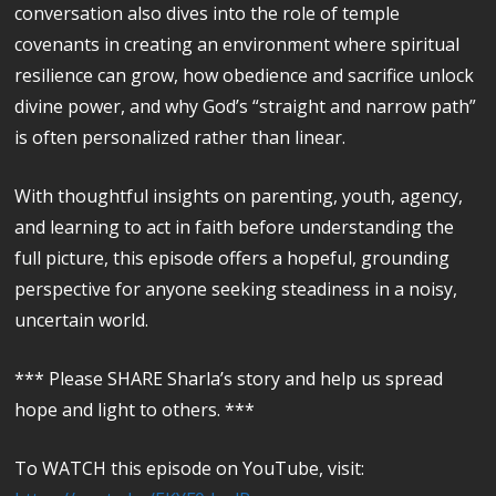
conversation also dives into the role of temple
covenants in creating an environment where spiritual
resilience can grow, how obedience and sacrifice unlock
divine power, and why God’s “straight and narrow path”
is often personalized rather than linear.
With thoughtful insights on parenting, youth, agency,
and learning to act in faith before understanding the
full picture, this episode offers a hopeful, grounding
perspective for anyone seeking steadiness in a noisy,
uncertain world.
*** Please SHARE Sharla’s story and help us spread
hope and light to others. ***
To WATCH this episode on YouTube, visit: