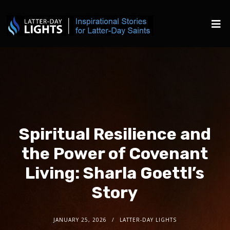
Spiritual Resilience and
the Power of Covenant
Living: Sharla Goettl’s
Story
JANUARY 25, 2026
LATTER-DAY LIGHTS