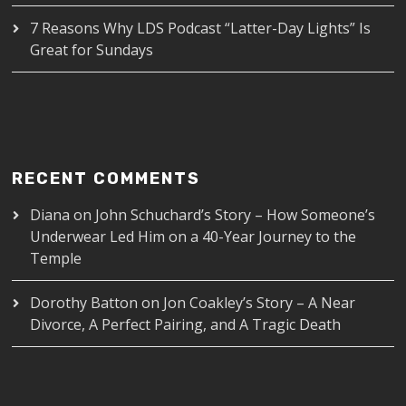
7 Reasons Why LDS Podcast “Latter-Day Lights” Is
Great for Sundays
RECENT COMMENTS
Diana
on
John Schuchard’s Story – How Someone’s
Underwear Led Him on a 40-Year Journey to the
Temple
Dorothy Batton
on
Jon Coakley’s Story – A Near
Divorce, A Perfect Pairing, and A Tragic Death