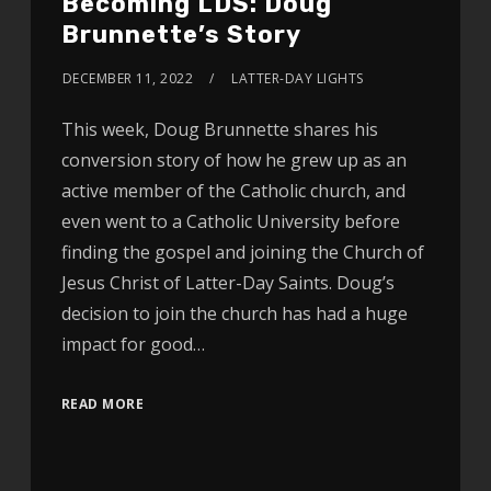
Becoming LDS: Doug
Brunnette’s Story
DECEMBER 11, 2022
LATTER-DAY LIGHTS
This week, Doug Brunnette shares his
conversion story of how he grew up as an
active member of the Catholic church, and
even went to a Catholic University before
finding the gospel and joining the Church of
Jesus Christ of Latter-Day Saints. Doug’s
decision to join the church has had a huge
impact for good…
READ MORE