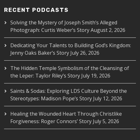
RECENT PODCASTS
Solving the Mystery of Joseph Smith’s Alleged
Photograph: Curtis Weber’s Story
August 2, 2026
Dedicating Your Talents to Building God’s Kingdom:
Jenny Oaks Baker’s Story
July 26, 2026
The Hidden Temple Symbolism of the Cleansing of
the Leper: Taylor Riley’s Story
July 19, 2026
Saints & Sodas: Exploring LDS Culture Beyond the
Stereotypes: Madison Pope’s Story
July 12, 2026
Healing the Wounded Heart Through Christlike
Forgiveness: Roger Connors’ Story
July 5, 2026