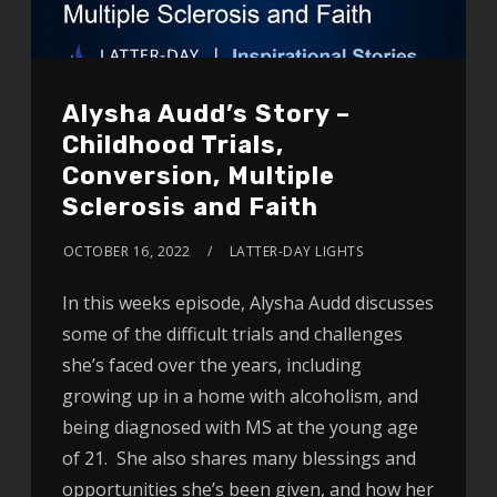
Alysha Audd’s Story –
Childhood Trials,
Conversion, Multiple
Sclerosis and Faith
OCTOBER 16, 2022
LATTER-DAY LIGHTS
In this weeks episode, Alysha Audd discusses
some of the difficult trials and challenges
she’s faced over the years, including
growing up in a home with alcoholism, and
being diagnosed with MS at the young age
of 21. She also shares many blessings and
opportunities she’s been given, and how her