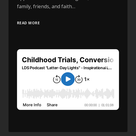
family, friends, and faith…
READ MORE