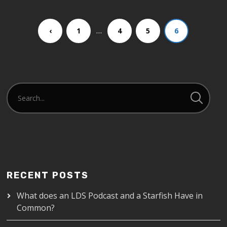
…
‹
1
4
5
6
RECENT POSTS
What does an LDS Podcast and a Starfish Have in
Common?