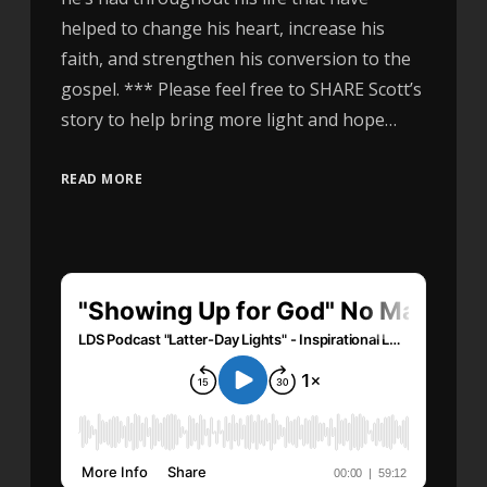
helped to change his heart, increase his
faith, and strengthen his conversion to the
gospel. *** Please feel free to SHARE Scott’s
story to help bring more light and hope…
READ MORE