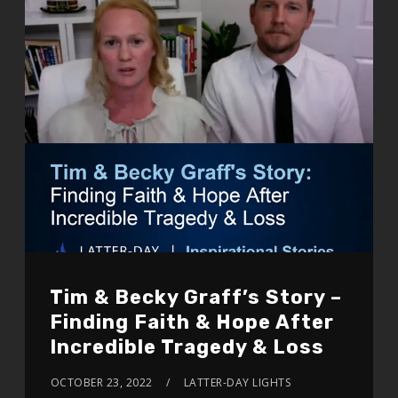
Tim & Becky Graff’s Story –
Finding Faith & Hope After
Incredible Tragedy & Loss
OCTOBER 23, 2022
LATTER-DAY LIGHTS