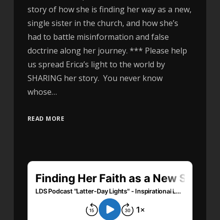
story of how she is finding her way as a new,
single sister in the church, and how she’s
had to battle misinformation and false
doctrine along her journey. *** Please help
us spread Erica’s light to the world by
SHARING her story. You never know
whose…
READ MORE