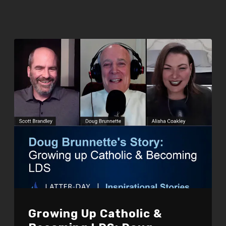
Growing Up Catholic &