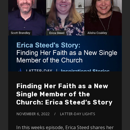
Finding Her Faith as a New
Single Member of the
Church: Erica Steed’s Story
NOVEMBER 6, 2022
LATTER-DAY LIGHTS
In this weeks episode, Erica Steed shares her