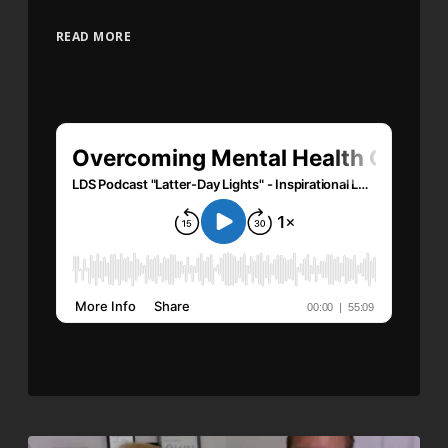
READ MORE