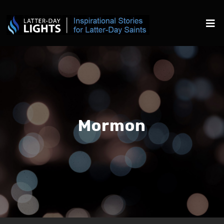
Mormon