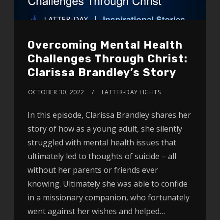
Overcoming Mental Health
Challenges Through Christ:
Clarissa Brandley’s Story
OCTOBER 30, 2022
LATTER-DAY LIGHTS
In this episode, Clarissa Brandley shares her
story of how as a young adult, she silently
struggled with mental health issues that
ultimately led to thoughts of suicide – all
without her parents or friends ever
knowing. Ultimately she was able to confide
in a missionary companion, who fortunately
went against her wishes and helped…