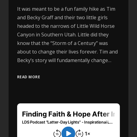
It was meant to be a fun family hike as Tim
and Becky Graff and their two little girls
headed to the narrows of Little Wild Horse
Canyon in Southern Utah. Little did they
know that the “Storm of a Century” was
about to change their lives forever. Tim and
Becky’s story will fundamentally change…
READ MORE