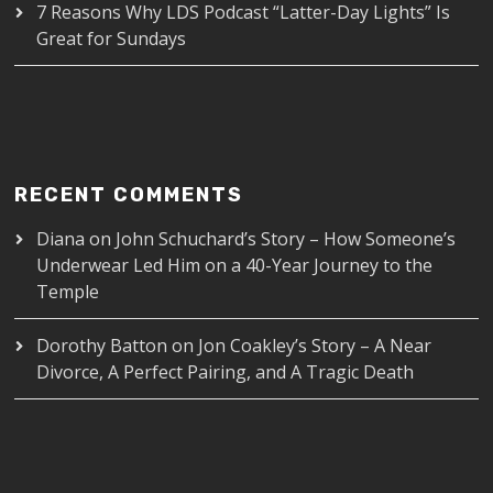
7 Reasons Why LDS Podcast “Latter-Day Lights” Is
Great for Sundays
RECENT COMMENTS
Diana
on
John Schuchard’s Story – How Someone’s
Underwear Led Him on a 40-Year Journey to the
Temple
Dorothy Batton
on
Jon Coakley’s Story – A Near
Divorce, A Perfect Pairing, and A Tragic Death