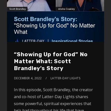
“Showing Up for God” No
Matter What: Scott
Brandley’s Story
DECEMBER 4, 2022
LATTER-DAY LIGHTS
In this episode, Scott Brandley, the creator
and co-host of Latter-Day Lights shares
some powerful, spiritual experiences that
he’s had throughout his life that have