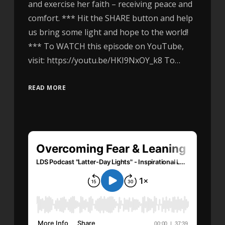
and exercise her faith – receiving peace and
comfort. *** Hit the SHARE button and help
us bring some light and hope to the world!
*** To WATCH this episode on YouTube,
visit: https://youtu.be/HKI9NxOY_k8 To…
READ MORE