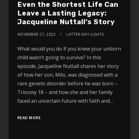
Even the Shortest Life Can
Leave a Lasting Legacy:
Jacqueline Nuttall’s Story
NOVEMBER 27, 2022
LATTER-DAY LIGHTS
What would you do if you knew your unborn
child wasn’t going to survive? In this
episode, Jacqueline Nuttall shares her story
of how her son, Milo, was diagnosed with a
rare genetic disorder before he was born –
Trisomy 18 – and how she and her family
faced an uncertain future with faith and…
READ MORE