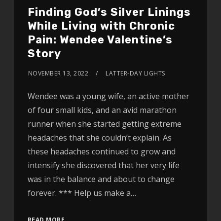
Finding God’s Silver Linings
While Living with Chronic
Pain: Wendee Valentine’s
Story
NOVEMBER 13, 2022
LATTER-DAY LIGHTS
Wendee was a young wife, an active mother
of four small kids, and an avid marathon
runner when she started getting extreme
headaches that she couldn’t explain. As
these headaches continued to grow and
intensify she discovered that her very life
was in the balance and about to change
forever. *** Help us make a…
READ MORE