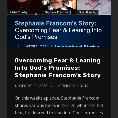
Overcoming Fear & Leaning
Into God’s Promises:
Stephanie Francom’s Story
NOVEMBER 20, 2022
LATTER-DAY LIGHTS
On this weeks episode, Stephanie Francom
shares various times in her life when she felt
fear, but learned to lean into God’s promises