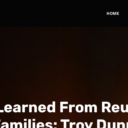
HOME
Learned From Reu
Families: Troy Dun