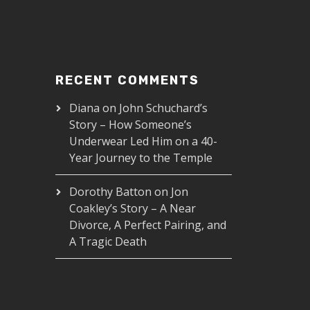
RECENT COMMENTS
Diana
on
John Schuchard’s
Story – How Someone’s
Underwear Led Him on a 40-
Year Journey to the Temple
Dorothy Batton
on
Jon
Coakley’s Story – A Near
Divorce, A Perfect Pairing, and
A Tragic Death