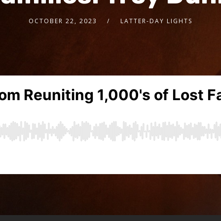
OCTOBER 22, 2023
LATTER-DAY LIGHTS