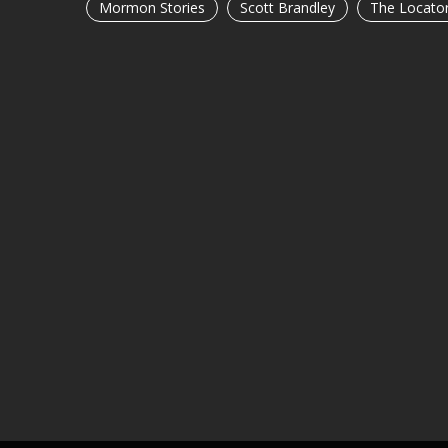
Mormon Stories
Scott Brandley
The Locato