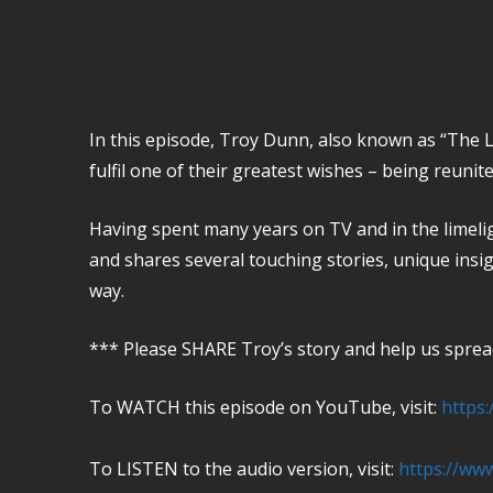
In this episode, Troy Dunn, also known as “The Lo
fulfil one of their greatest wishes – being reunite
Having spent many years on TV and in the limeli
and shares several touching stories, unique insig
way.
*** Please SHARE Troy’s story and help us spread
To WATCH this episode on YouTube, visit:
https
To LISTEN to the audio version, visit:
https://ww