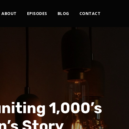
ABOUT
EPISODES
BLOG
CONTACT
niting 1,000’s
n’s Story