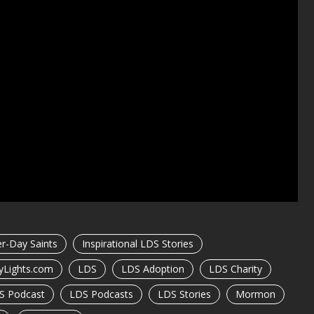
er-Day Saints
Inspirational LDS Stories
yLights.com
LDS
LDS Adoption
LDS Charity
S Podcast
LDS Podcasts
LDS Stories
Mormon