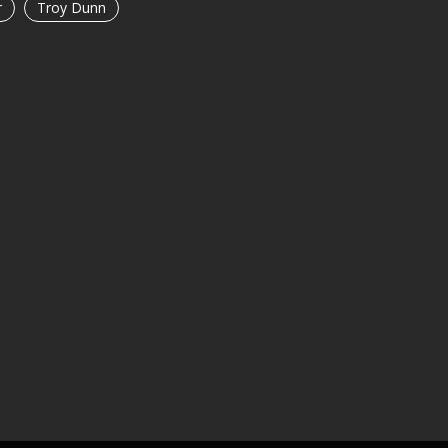
r
Troy Dunn