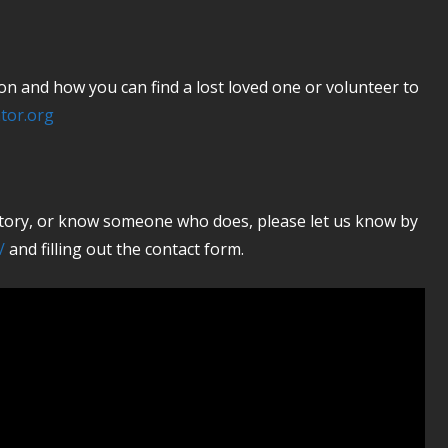
 and how you can find a lost loved one or volunteer to
tor.org
 story, or know someone who does, please let us know by
/
and filling out the contact form.