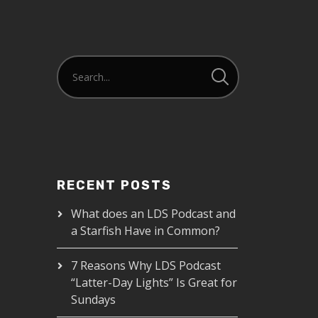
RECENT POSTS
What does an LDS Podcast and
a Starfish Have in Common?
7 Reasons Why LDS Podcast
“Latter-Day Lights” Is Great for
Sundays