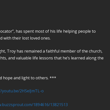
cator”, has spent most of his life helping people to
d with their lost loved ones.
ght, Troy has remained a faithful member of the church,
hts, and valuable life lessons that he’s learned along the
 hope and light to others. ***
://youtu.be/2HSelJmTL-o
w.buzzsprout.com/1894616/13821513