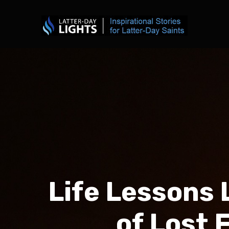
Life Lessons 
of Lost 