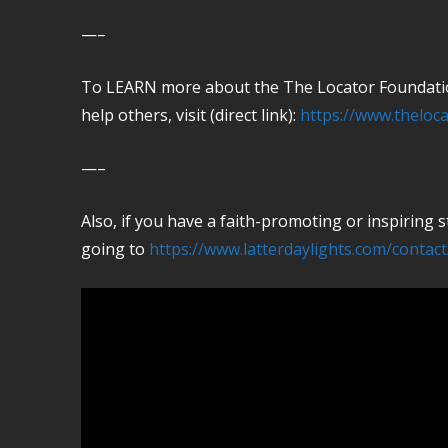
—–
To LEARN more about the The Locator Foundation
help others, visit (direct link):
https://www.theloca
—–
Also, if you have a faith-promoting or inspiring
going to
https://www.latterdaylights.com/contact