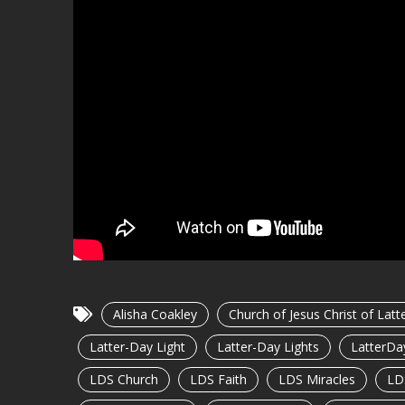
Alisha Coakley
Church of Jesus Christ of Latt
Latter-Day Light
Latter-Day Lights
LatterDa
LDS Church
LDS Faith
LDS Miracles
LD