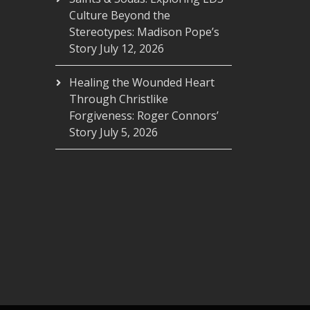
Culture Beyond the
Stereotypes: Madison Pope’s
Story
July 12, 2026
Healing the Wounded Heart
Through Christlike
Forgiveness: Roger Connors’
Story
July 5, 2026