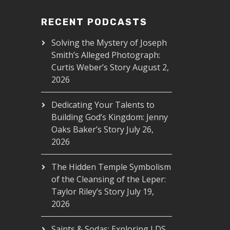
RECENT PODCASTS
Solving the Mystery of Joseph
Smith’s Alleged Photograph:
Curtis Weber’s Story
August 2,
2026
Dedicating Your Talents to
Building God’s Kingdom: Jenny
Oaks Baker’s Story
July 26,
2026
The Hidden Temple Symbolism
of the Cleansing of the Leper:
Taylor Riley’s Story
July 19,
2026
Saints & Sodas: Exploring LDS